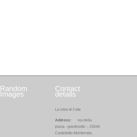
Random
Contact
Images
details
La roba di Cate
Address:
via della
piana - giardinetto -, 15040
Castelletto Monferrato,