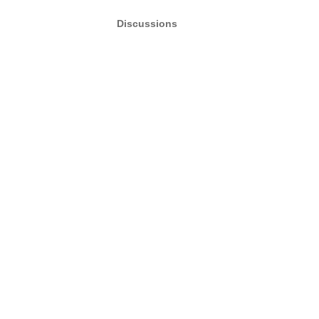
Discussions