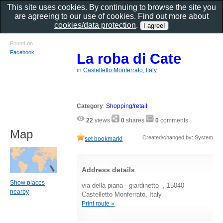
This site uses cookies. By continuing to browse the site you
are agreeing to our use of cookies. Find out more about
cookies/data protection
.
Found on
Facebook
La roba di Cate
in
Castelletto Monferrato, Italy
Category
:
Shopping/retail
22
views
0
shares
0
comments
Map
Created/changed by: System
set bookmark!
Address details
Show places
via della piana - giardinetto -, 15040
nearby
Castelletto Monferrato, Italy
Print route »