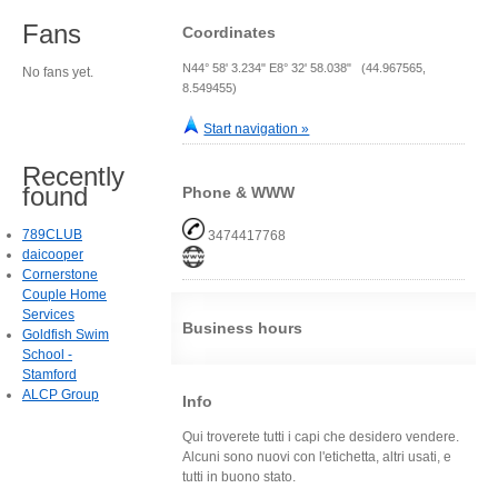
Fans
Coordinates
N44° 58' 3.234" E8° 32' 58.038" (44.967565,
No fans yet.
8.549455)
Start navigation »
Recently
found
Phone & WWW
789CLUB
3474417768
daicooper
Cornerstone
Couple Home
Services
Business hours
Goldfish Swim
School -
Stamford
ALCP Group
Info
Qui troverete tutti i capi che desidero vendere.
Alcuni sono nuovi con l'etichetta, altri usati, e
tutti in buono stato.