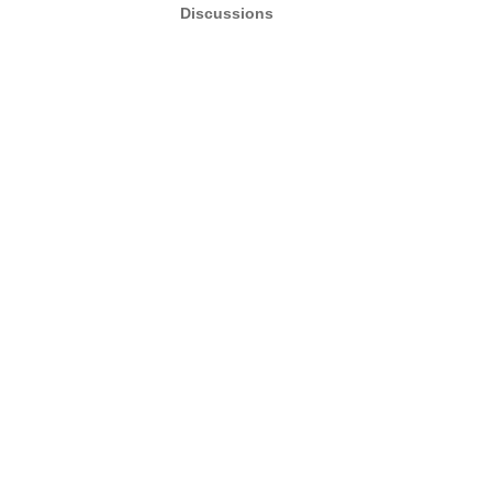
Discussions