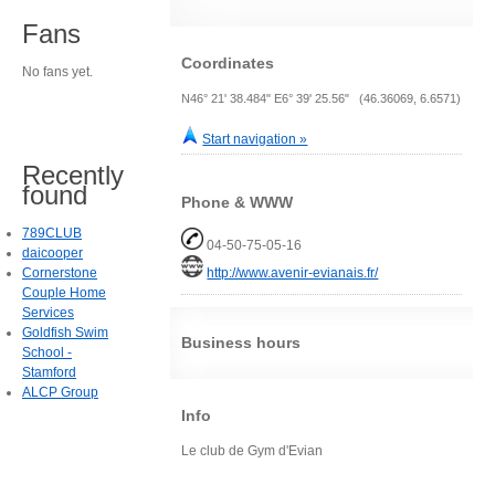
Fans
Coordinates
No fans yet.
N46° 21' 38.484" E6° 39' 25.56" (46.36069, 6.6571)
Start navigation »
Recently
found
Phone & WWW
789CLUB
04-50-75-05-16
daicooper
Cornerstone
http://www.avenir-evianais.fr/
Couple Home
Services
Goldfish Swim
Business hours
School -
Stamford
ALCP Group
Info
Le club de Gym d'Evian