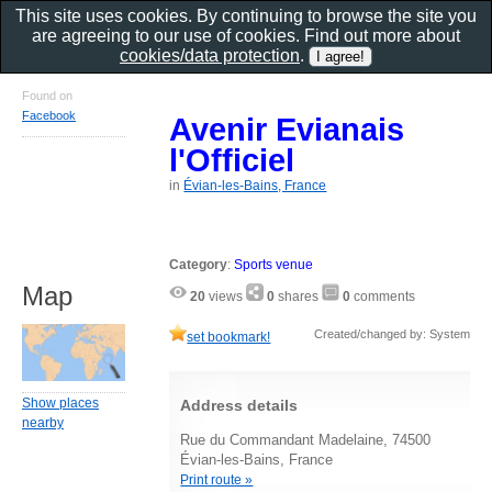
This site uses cookies. By continuing to browse the site you
are agreeing to our use of cookies. Find out more about
cookies/data protection
.
Found on
Facebook
Avenir Evianais
l'Officiel
in
Évian-les-Bains, France
Category
:
Sports venue
Map
20
views
0
shares
0
comments
Created/changed by: System
set bookmark!
Show places
Address details
nearby
Rue du Commandant Madelaine, 74500
Évian-les-Bains, France
Print route »