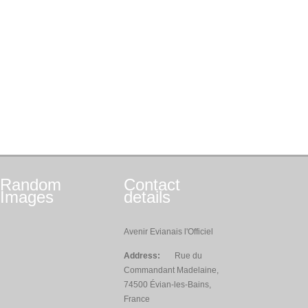
Random
Contact
Images
details
Avenir Evianais l'Officiel
Address:
Rue du
Commandant Madelaine,
74500 Évian-les-Bains,
France