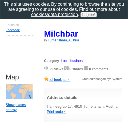
This site uses cookies. By continuing to browse the site you
are agreeing to our use of cookies. Find out more about
cookies/data protection
.
Found on
Facebook
Milchbar
in
Tumeltsham, Austria
Category
:
Local business
29
views
0
shares
0
comments
Map
Created/changed by: System
set bookmark!
Address details
Show places
Hannesgrub 17, 4910 Tumeltsham, Austria
nearby
Print route »