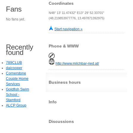
Coordinates
Fans
N48° 13' 11.47432" E13° 29' 52.33701"
(48.219853977776, 13.497871392975)
No fans yet.
Start navigation »
Recently
Phone & WWW
found
789CLUB
http://www.milchbar-ried.at/
daicooper
Cornerstone
Couple Home
Business hours
Services
Goldfish Swim
School -
Stamford
Info
ALCP Group
Discussions