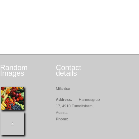
Random
Contact
Images
details
Milchbar
Address:
Hannesgrub
17, 4910 Tumeltsham,
Austria
Phone: