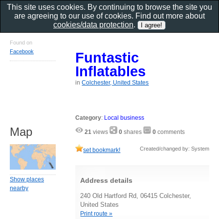
This site uses cookies. By continuing to browse the site you
are agreeing to our use of cookies. Find out more about
cookies/data protection
.
Found on
Facebook
Funtastic
Inflatables
in
Colchester, United States
Category
:
Local business
Map
21
views
0
shares
0
comments
Created/changed by: System
set bookmark!
Show places
Address details
nearby
240 Old Hartford Rd, 06415 Colchester,
United States
Print route »