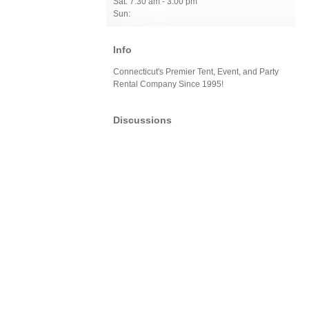
Sat: 7:30 am - 3:00 pm
Sun:
Info
Connecticut's Premier Tent, Event, and Party
Rental Company Since 1995!
Discussions