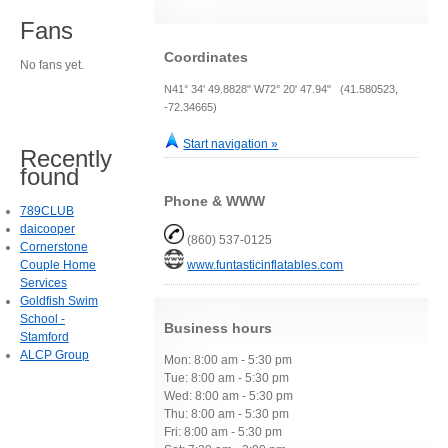
Fans
Coordinates
No fans yet.
N41° 34' 49.8828" W72° 20' 47.94" (41.580523,
-72.34665)
Start navigation »
Recently
found
Phone & WWW
789CLUB
daicooper
(860) 537-0125
Cornerstone
Couple Home
www.funtasticinflatables.com
Services
Goldfish Swim
School -
Business hours
Stamford
ALCP Group
Mon: 8:00 am - 5:30 pm
Tue: 8:00 am - 5:30 pm
Wed: 8:00 am - 5:30 pm
Thu: 8:00 am - 5:30 pm
Fri: 8:00 am - 5:30 pm