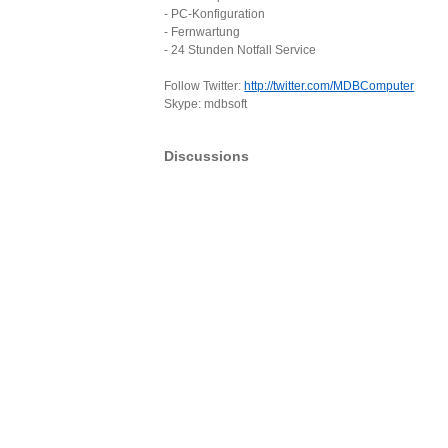
- PC-Konfiguration
- Fernwartung
- 24 Stunden Notfall Service
Follow Twitter:
http://twitter.com/MDBComputer
Skype: mdbsoft
Discussions