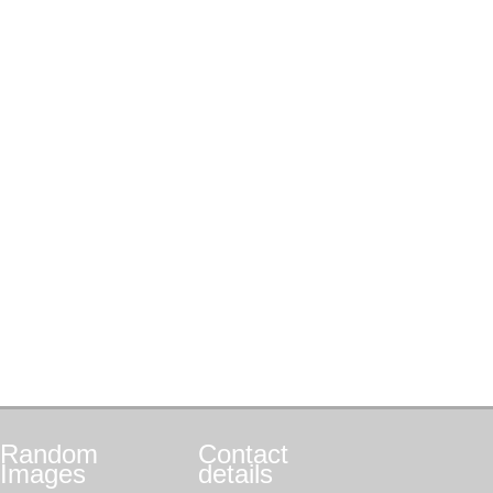
Random
Contact
Images
details