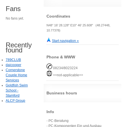
Fans
Coordinates
No fans yet.
N48° 16' 28.128" E10° 46' 25.608" (48.27448,
10.77378)
Start navigation »
Recently
found
Phone & WWW
789CLUB
daicooper
08234/8023224
Cornerstone
Couple Home
<<not-applicable>>
Services
Goldfish Swim
School -
Business hours
Stamford
ALCP Group
Info
- PC-Beratung
- PC-Komponenten Ein und Ausbau