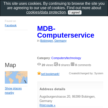
This site uses cookies. By continuing to browse the site you
are agreeing to our use of cookies. Find out more about
cookies/data protection
.
Found on
Facebook
MDB-
Computerservice
in
Bobingen, Germany
Category
:
Computers/technology
Map
20
views
0
shares
0
comments
Created/changed by: System
set bookmark!
Show places
Address details
nearby
Augsburgerstrasse.20, 86399 Bobingen,
Germany
Print route »