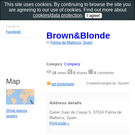
This site uses cookies. By continuing to browse the site you
are agreeing to our use of cookies. Find out more about
cookies/data protection
.
Found on
Facebook
Brown&Blonde
in
Palma de Mallorca, Spain
Category
:
Company
18
views
0
shares
0
comments
Map
Created/changed by: System
set bookmark!
Address details
Show places
Carrer Juan de Crespi 5, 07014 Palma de
nearby
Mallorca, Spain
Print route »