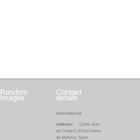
Random
Contact
Images
details
Brown&Blonde
Address:
Carrer Juan
de Crespi 5, 07014 Palma
de Mallorca, Spain