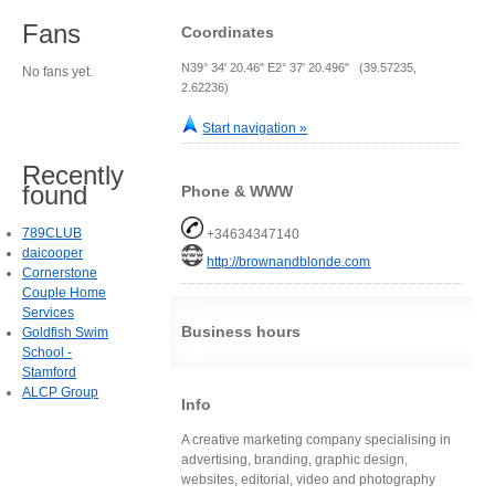
Fans
Coordinates
N39° 34' 20.46" E2° 37' 20.496" (39.57235,
No fans yet.
2.62236)
Start navigation »
Recently
found
Phone & WWW
789CLUB
+34634347140
daicooper
http://brownandblonde.com
Cornerstone
Couple Home
Services
Business hours
Goldfish Swim
School -
Stamford
ALCP Group
Info
A creative marketing company specialising in
advertising, branding, graphic design,
websites, editorial, video and photography