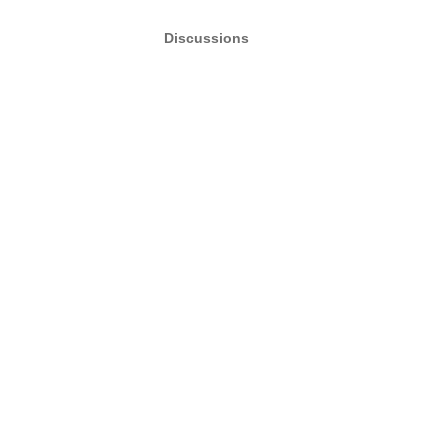
Discussions