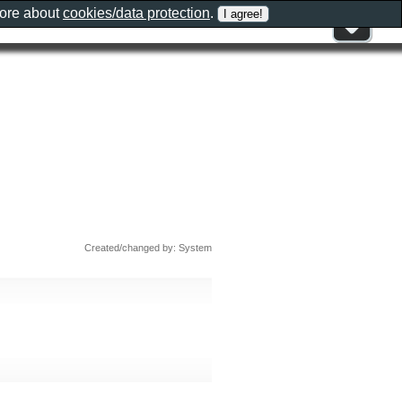
more about
cookies/data protection
.
Created/changed by: System