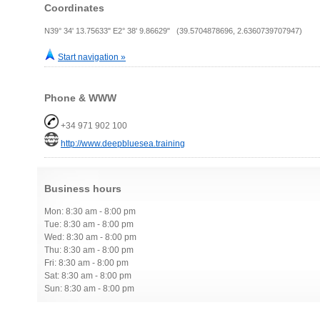
Coordinates
N39° 34' 13.75633" E2° 38' 9.86629" (39.5704878696, 2.6360739707947)
Start navigation »
Phone & WWW
+34 971 902 100
http://www.deepbluesea.training
Business hours
Mon: 8:30 am - 8:00 pm
Tue: 8:30 am - 8:00 pm
Wed: 8:30 am - 8:00 pm
Thu: 8:30 am - 8:00 pm
Fri: 8:30 am - 8:00 pm
Sat: 8:30 am - 8:00 pm
Sun: 8:30 am - 8:00 pm