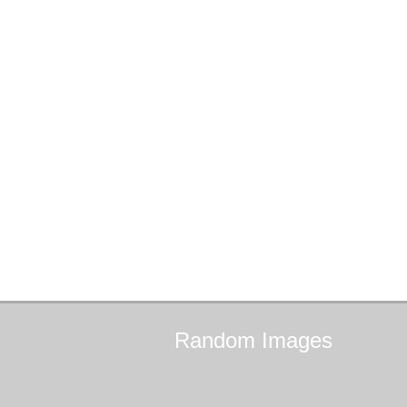
Random
Images