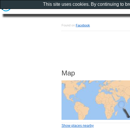
This site uses cookies. By continuing to b
Found on
Facebook
Map
Show places nearby