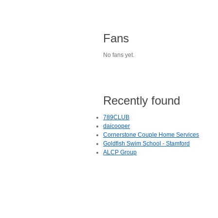
Fans
No fans yet.
Recently found
789CLUB
daicooper
Cornerstone Couple Home Services
Goldfish Swim School - Stamford
ALCP Group