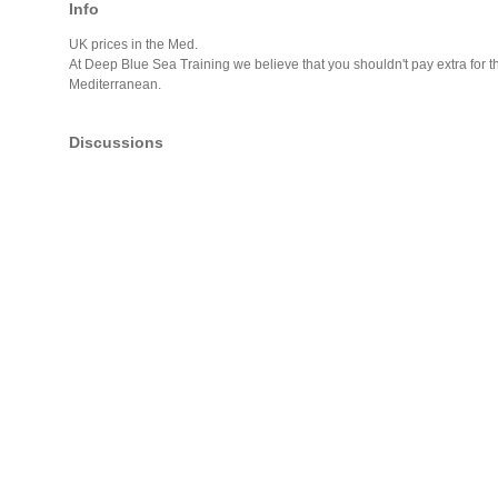
Info
UK prices in the Med.
At Deep Blue Sea Training we believe that you shouldn't pay extra for th
Mediterranean.
Discussions