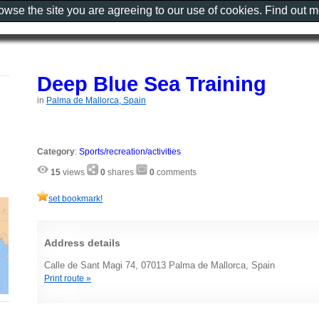
rowse the site you are agreeing to our use of cookies. Find out 
Deep Blue Sea Training
in
Palma de Mallorca, Spain
Category
:
Sports/recreation/activities
15
views
0
shares
0
comments
set bookmark!
Address details
Calle de Sant Magi 74, 07013 Palma de Mallorca, Spain
Print route »