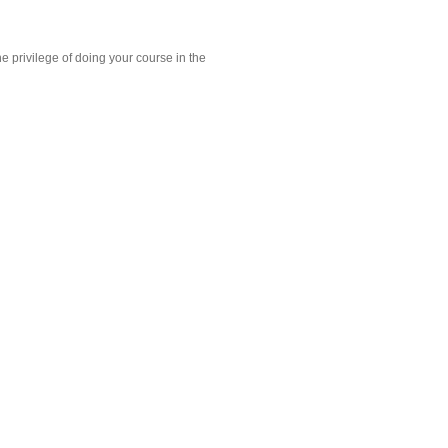
e privilege of doing your course in the