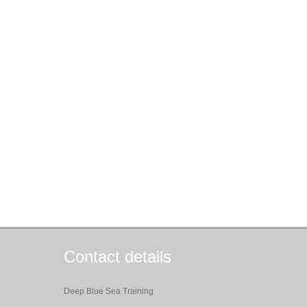
Contact details
Deep Blue Sea Training