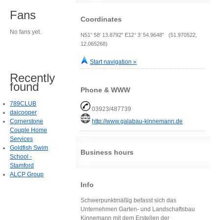
Fans
Coordinates
No fans yet.
N51° 58' 13.8792" E12° 3' 54.9648" (51.970522,
12.065268)
Start navigation »
Recently
found
Phone & WWW
789CLUB
03923/487739
daicooper
Cornerstone
http://www.galabau-kinnemann.de
Couple Home
Services
Goldfish Swim
Business hours
School -
Stamford
ALCP Group
Info
Schwerpunktmäßig befasst sich das
Unternehmen Garten- und Landschaftsbau
Kinnemann mit dem Erstellen der