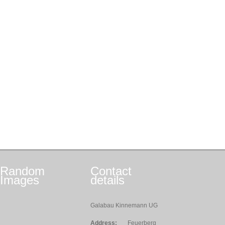
Random
Contact
Images
details
Galabau Kinnemann UG
Address:
Feuerberg