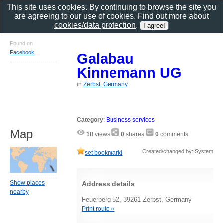
This site uses cookies. By continuing to browse the site you
are agreeing to our use of cookies. Find out more about
cookies/data protection
.
Found on
Facebook
Galabau
Kinnemann UG
in
Zerbst, Germany
Category
:
Business services
Map
18
views
0
shares
0
comments
Created/changed by: System
set bookmark!
Show places
Address details
nearby
Feuerberg 52, 39261 Zerbst, Germany
Print route »