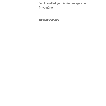
"schlüsselfertigen" Außenanlage von
Privatgärten,
Discussions