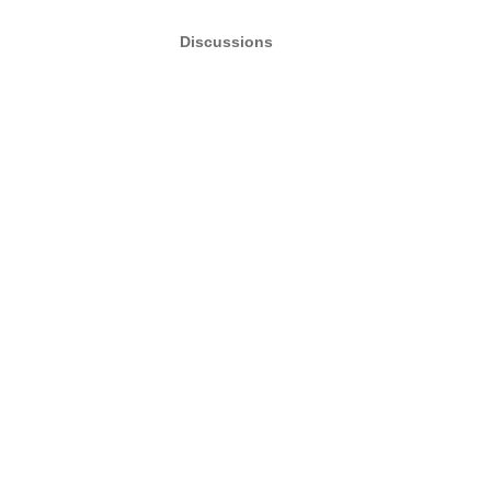
Discussions