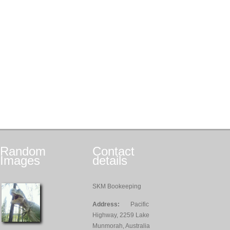
Random
Contact
Images
details
SKM Bookeeping
Address:
Pacific
Highway, 2259 Lake
Munmorah, Australia