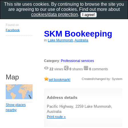
This site uses cookies. By continuing to browse the site you
are agreeing to our use of cookies. Find out more about
cookies/data protection
.
Found on
Facebook
SKM Bookeeping
in
Lake Munmorah, Australia
Category
:
Professional services
22
views
0
shares
0
comments
Map
Created/changed by: System
set bookmark!
Address details
Show places
Pacific Highway, 2259 Lake Munmorah,
nearby
Australia
Print route »