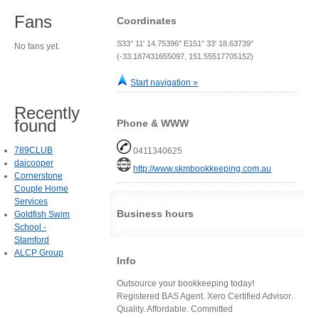
Fans
Coordinates
S33° 11' 14.75396" E151° 33' 18.63739"
No fans yet.
(-33.187431655097, 151.55517705152)
Start navigation »
Recently
found
Phone & WWW
789CLUB
0411340625
daicooper
http://www.skmbookkeeping.com.au
Cornerstone
Couple Home
Services
Business hours
Goldfish Swim
School -
Stamford
ALCP Group
Info
Outsource your bookkeeping today!
Registered BAS Agent. Xero Certified Advisor.
Quality. Affordable. Committed