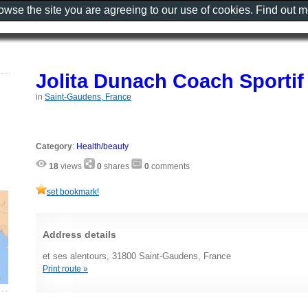
rowse the site you are agreeing to our use of cookies. Find out 
Jolita Dunach Coach Sportif
in
Saint-Gaudens, France
Category
:
Health/beauty
18
views
0
shares
0
comments
set bookmark!
Address details
et ses alentours, 31800 Saint-Gaudens, France
Print route »