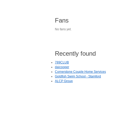
Fans
No fans yet.
Recently found
789CLUB
daicooper
Cornerstone Couple Home Services
Goldfish Swim School - Stamford
ALCP Group