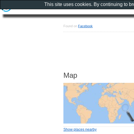
This site uses cookies. By continuing to b
Found on
Facebook
Map
Show places nearby