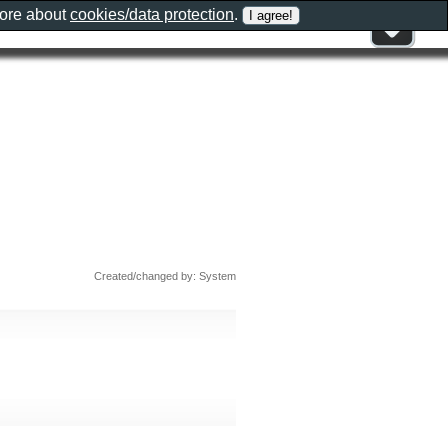
more about
cookies/data protection
.
Created/changed by: System