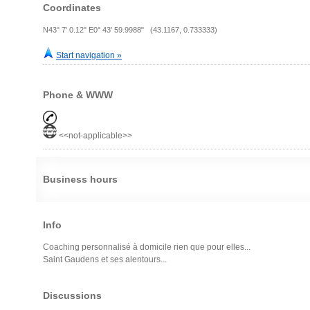
Coordinates
N43° 7' 0.12" E0° 43' 59.9988" (43.1167, 0.733333)
Start navigation »
Phone & WWW
<<not-applicable>>
Business hours
Info
Coaching personnalisé à domicile rien que pour elles...
Saint Gaudens et ses alentours...
Discussions