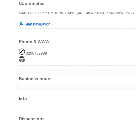
Coordinates
N44° 33' 17.39627" E7° 32' 30.05149" (44.554832296394, 7.5416809706917)
Start navigation »
Phone & WWW
3200752989
Business hours
Info
Discussions