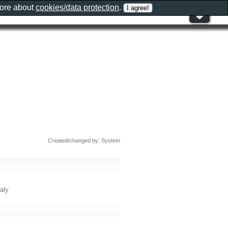
more about
cookies/data protection
.
Created/changed by: System
taly