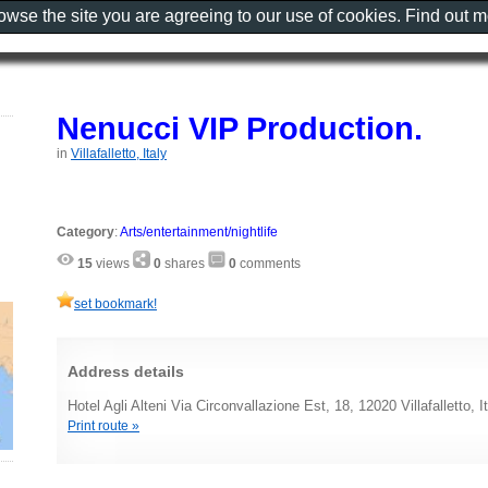
rowse the site you are agreeing to our use of cookies. Find out 
Nenucci VIP Production.
in
Villafalletto, Italy
Category
:
Arts/entertainment/nightlife
15
views
0
shares
0
comments
set bookmark!
Address details
Hotel Agli Alteni Via Circonvallazione Est, 18, 12020 Villafalletto, I
Print route »