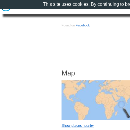
This site uses cookies. By continuing to b
Found on
Facebook
Map
Show places nearby