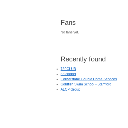
Fans
No fans yet.
Recently found
789CLUB
daicooper
Cornerstone Couple Home Services
Goldfish Swim School - Stamford
ALCP Group