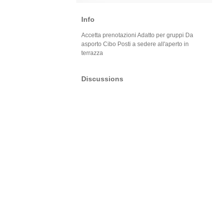
Info
Accetta prenotazioni Adatto per gruppi Da
asporto Cibo Posti a sedere all'aperto in
terrazza
Discussions