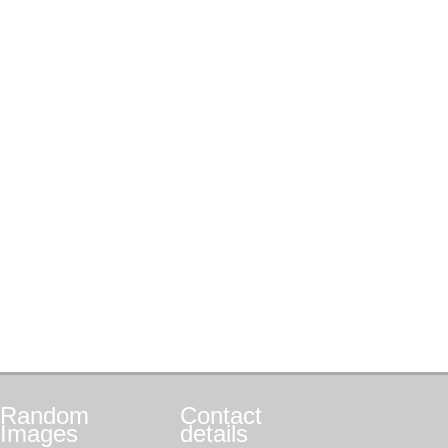
Random
Contact
Images
details