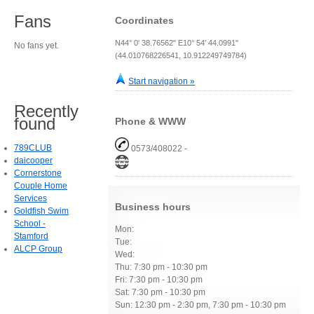
Fans
Coordinates
N44° 0' 38.76562" E10° 54' 44.0991"
No fans yet.
(44.010768226541, 10.912249749784)
Start navigation »
Recently
found
Phone & WWW
789CLUB
0573/408022 -
daicooper
Cornerstone
Couple Home
Services
Business hours
Goldfish Swim
School -
Mon:
Stamford
Tue:
ALCP Group
Wed:
Thu: 7:30 pm - 10:30 pm
Fri: 7:30 pm - 10:30 pm
Sat: 7:30 pm - 10:30 pm
Sun: 12:30 pm - 2:30 pm, 7:30 pm - 10:30 pm