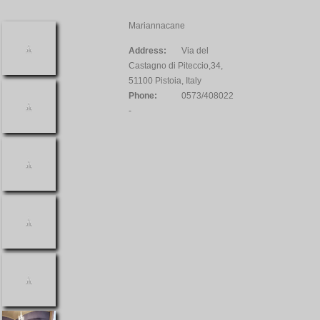
Mariannacane
Address:
Via del
Castagno di Piteccio,34,
51100 Pistoia, Italy
Phone:
0573/408022
-