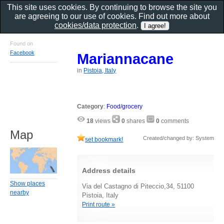
This site uses cookies. By continuing to browse the site you
are agreeing to our use of cookies. Find out more about
cookies/data protection
.
Found on
Facebook
Mariannacane
in
Pistoia, Italy
Category
:
Food/grocery
18
views
0
shares
0
comments
Map
Created/changed by: System
set bookmark!
Address details
Show places
Via del Castagno di Piteccio,34, 51100
nearby
Pistoia, Italy
Print route »