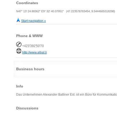
Coordinates
N47° 13' 24.88362" E9° 32' 40.07951" (47.223578783454, 9.5444665318298)
Start navigation »
Phone & WWW
+423'392'50'70
http://www.albat.li
Business hours
Info
Das Unternehmen Alexander Batliner Est. ist ein Büro für Kommunikation
Discussions