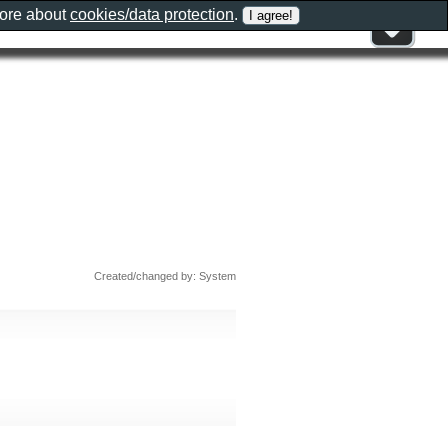
more about
cookies/data protection
.
Created/changed by: System