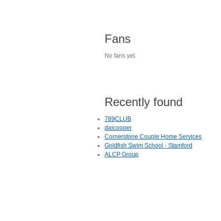
Fans
No fans yet.
Recently found
789CLUB
daicooper
Cornerstone Couple Home Services
Goldfish Swim School - Stamford
ALCP Group