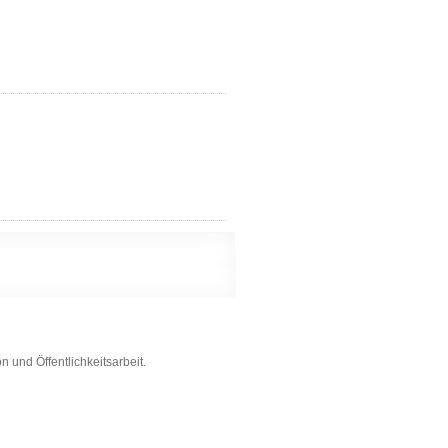
 und Öffentlichkeitsarbeit.