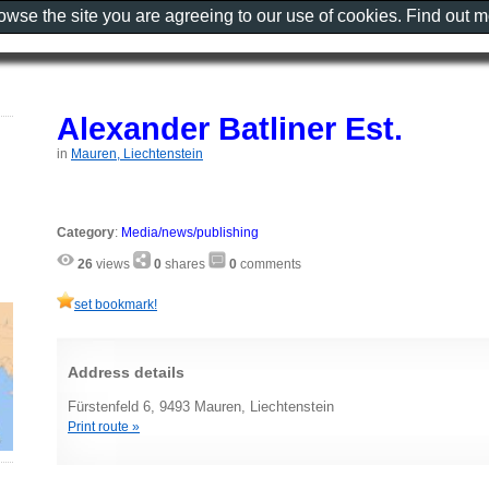
rowse the site you are agreeing to our use of cookies. Find out 
Alexander Batliner Est.
in
Mauren, Liechtenstein
Category
:
Media/news/publishing
26
views
0
shares
0
comments
set bookmark!
Address details
Fürstenfeld 6, 9493 Mauren, Liechtenstein
Print route »