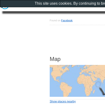
This site uses cookies. By continuing to b
Found on
Facebook
Map
Show places nearby