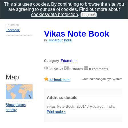
This site uses cookies. By continuing to browse the site you
are agreeing to our use of cookies. Find out more about
cookies/data protection
.
Found on
Facebook
Vikas Note Book
in
Rudarpur, India
Category
:
Education
20
views
0
shares
0
comments
Map
Created/changed by: System
set bookmark!
Address details
Show places
vikas Note Book, 263148 Rudarpur, India
nearby
Print route »