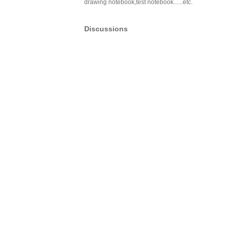
drawing notebook,test notebook......etc.
Discussions