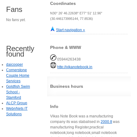
Coordinates
Fans
N30° 26' 46.22638" E77° 51' 12.96"
(30.446173995144, 77.8536)
No fans yet.
Start navigation »
Recently
Phone & WWW
found
05944263438
daicooper
http://vikanotebook.in
Cornerstone
Couple Home
Services
Business hours
Goldfish Swim
School -
Stamford
ALCP Group
Info
WebnNets IT
Solutions
Vikas Note Book was a manufacturing
company its was stabalised in
2000.It
was
manufacturing Register,practical
notebook,long notebook,small notebook