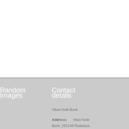
Random
Contact
Images
details
Vikas Note Book
Address:
vikas Note
Book, 263148 Rudarpur,