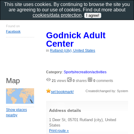
This site uses cookies. By continuing to browse the site you
are agreeing to our use of cookies. Find out more about
cookies/data protection
.
Found on
Facebook
Godnick Adult
Center
in
Rutland (city), United States
Category
:
Sports/recreation/activities
Map
21
views
0
shares
0
comments
Created/changed by: System
set bookmark!
Show places
Address details
nearby
1 Deer St, 05701 Rutland (city), United
States
Print route »