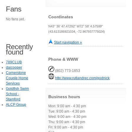
Fans
Coordinates
No fans yet.
N43° 36' 47.47292" W72° 58' 4.57599"
(43.613186921034, -72.967937775024)
Start navigation »
Recently
found
Phone & WWW
789CLUB
daicooper
(802) 773-1853
Cornerstone
Couple Home
http://www.rutlandrec.com/godnick
Services
Goldfish Swim
School -
Business hours
Stamford
ALCP Group
Mon: 9:00 am - 4:30 pm
Tue: 9:00 am - 4:30 pm
Wed: 9:00 am - 4:30 pm
Thu: 9:00 am - 4:30 pm
Fri: 9:00 am - 4:30 pm