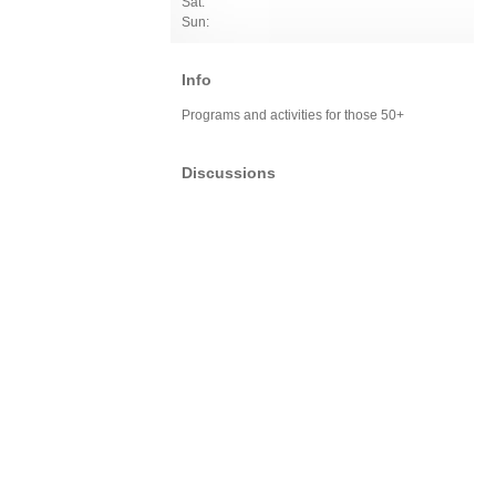
Sat:
Sun:
Info
Programs and activities for those 50+
Discussions