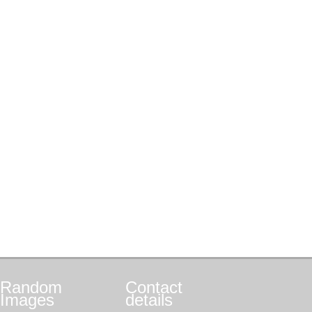
Random
Contact
Images
details