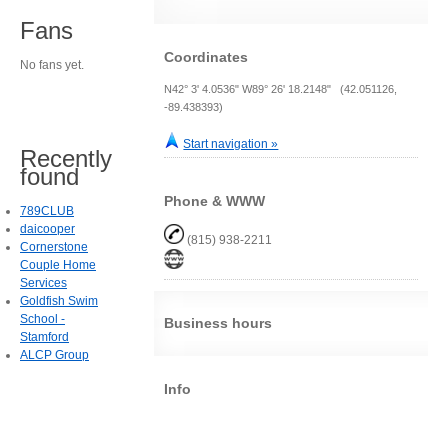
Fans
Coordinates
No fans yet.
N42° 3' 4.0536" W89° 26' 18.2148" (42.051126,
-89.438393)
Start navigation »
Recently
found
Phone & WWW
789CLUB
daicooper
(815) 938-2211
Cornerstone
Couple Home
Services
Goldfish Swim
School -
Business hours
Stamford
ALCP Group
Info