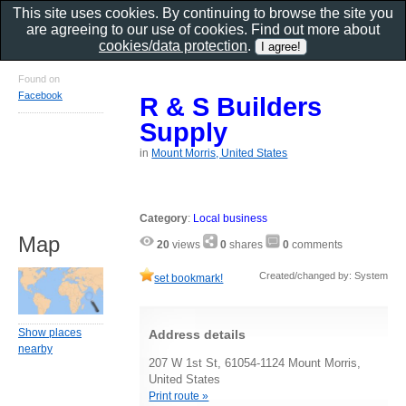
This site uses cookies. By continuing to browse the site you
are agreeing to our use of cookies. Find out more about
cookies/data protection
.
Found on
Facebook
R & S Builders
Supply
in
Mount Morris, United States
Category
:
Local business
Map
20
views
0
shares
0
comments
Created/changed by: System
set bookmark!
Show places
Address details
nearby
207 W 1st St, 61054-1124 Mount Morris,
United States
Print route »