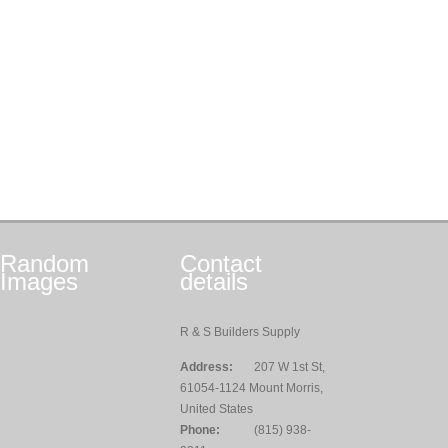
Random
Contact
Images
details
R & S Builders Supply
Address:
207 W 1st St,
61054-1124 Mount Morris,
United States
Phone:
(815) 938-