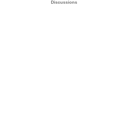
Discussions