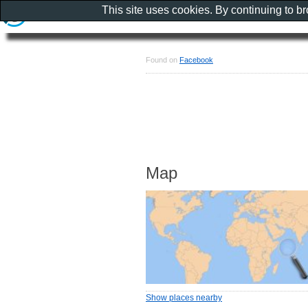
This site uses cookies. By continuing to b
Found on
Facebook
Map
Show places nearby