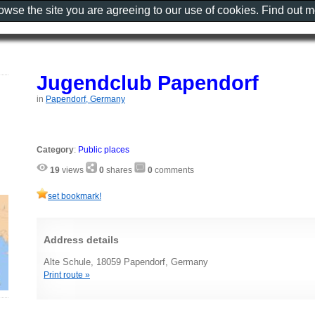
rowse the site you are agreeing to our use of cookies. Find out 
Jugendclub Papendorf
in
Papendorf, Germany
Category
:
Public places
19
views
0
shares
0
comments
set bookmark!
Address details
Alte Schule, 18059 Papendorf, Germany
Print route »