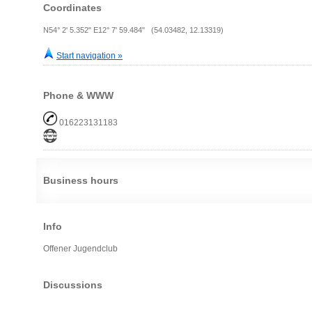
Coordinates
N54° 2' 5.352" E12° 7' 59.484" (54.03482, 12.13319)
Start navigation »
Phone & WWW
016223131183
Business hours
Info
Offener Jugendclub
Discussions