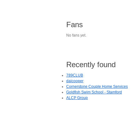
Fans
No fans yet.
Recently found
789CLUB
daicooper
Cornerstone Couple Home Services
Goldfish Swim School - Stamford
ALCP Group