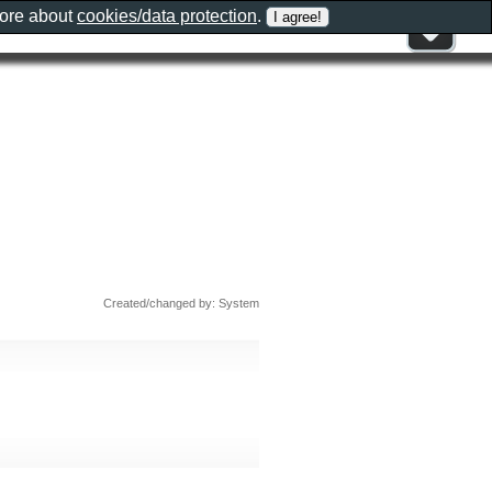
more about
cookies/data protection
.
Created/changed by: System