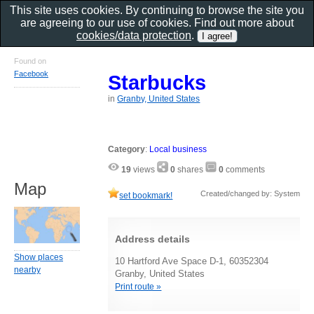
This site uses cookies. By continuing to browse the site you
are agreeing to our use of cookies. Find out more about
cookies/data protection
.
Found on
Facebook
Starbucks
in
Granby, United States
Category
:
Local business
19
views
0
shares
0
comments
Map
Created/changed by: System
set bookmark!
Address details
Show places
10 Hartford Ave Space D-1, 60352304
nearby
Granby, United States
Print route »