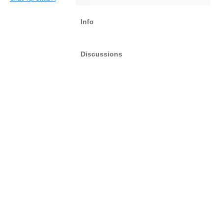
Info
Discussions