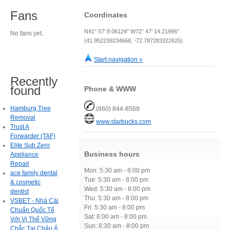
Fans
Coordinates
N41° 57' 8.06124" W72° 47' 14.21996"
No fans yet.
(41.952239234668, -72.787283322625)
Start navigation »
Recently
found
Phone & WWW
Hamburg Tree
(860) 844-8569
Removal
www.starbucks.com
Trust A
Forwarder (TAF)
Elite Sub Zero
Business hours
Appliance
Repair
Mon: 5:30 am - 8:00 pm
ace family dental
Tue: 5:30 am - 8:00 pm
& cosmetic
Wed: 5:30 am - 8:00 pm
dentist
Thu: 5:30 am - 8:00 pm
VSBET - Nhà Cái
Fri: 5:30 am - 8:00 pm
Chuẩn Quốc Tế
Sat: 6:00 am - 8:00 pm
Với Vị Thế Vững
Sun: 6:30 am - 8:00 pm
Chắc Tại Châu Á