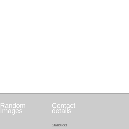
Random
Contact
Images
details
Starbucks