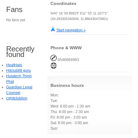
Coordinates
Fans
N44° 16' 59.89923" E11° 53' 11.16771"
(44.283305340506, 11.886435475861)
No fans yet.
Start navigation »
Recently
Phone & WWW
found
0546664963
HeatHalo
Hitclub88 guru
Hulatech Thịnh
Phát
Business hours
Guardian Legal
Counsel
Mon:
cghitclublion
Tue:
Wed: 8:00 pm - 1:30 am
Thu: 8:00 pm - 2:30 am
Fri: 8:00 pm - 3:00 am
Sat: 8:00 pm - 3:00 am
Sun: