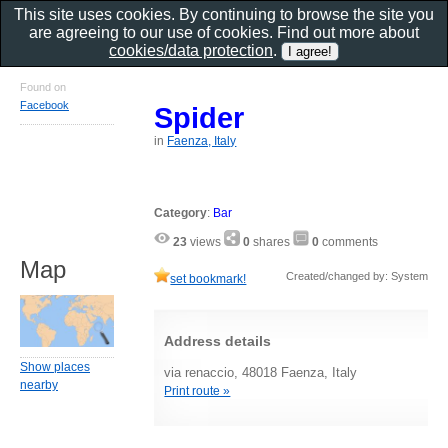
This site uses cookies. By continuing to browse the site you
are agreeing to our use of cookies. Find out more about
cookies/data protection
.
Found on
Facebook
Spider
in
Faenza, Italy
Category
:
Bar
23
views
0
shares
0
comments
Map
Created/changed by: System
set bookmark!
Address details
Show places
via renaccio, 48018 Faenza, Italy
nearby
Print route »