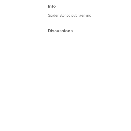
Info
Spider Storico pub faentino
Discussions