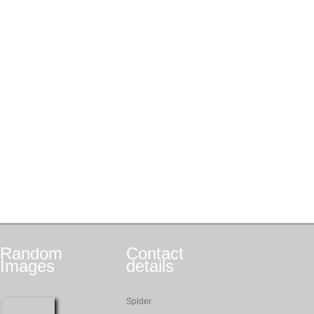
Random
Contact
Images
details
Spider