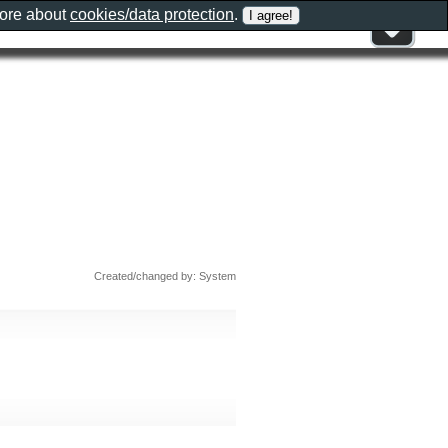
more about
cookies/data protection
.
Created/changed by: System