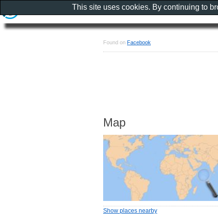
This site uses cookies. By continuing to b
Found on
Facebook
Map
Show places nearby