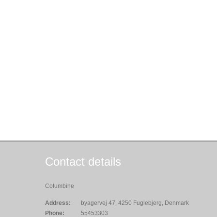
Contact details
Columbine
Address:
byagervej 47, 4250 Fuglebjerg, Denmark
Phone:
55453303