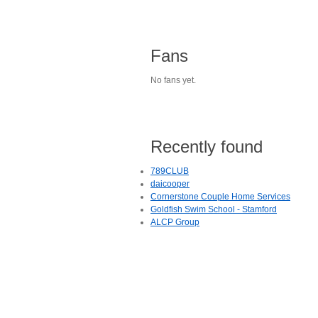
Fans
No fans yet.
Recently found
789CLUB
daicooper
Cornerstone Couple Home Services
Goldfish Swim School - Stamford
ALCP Group