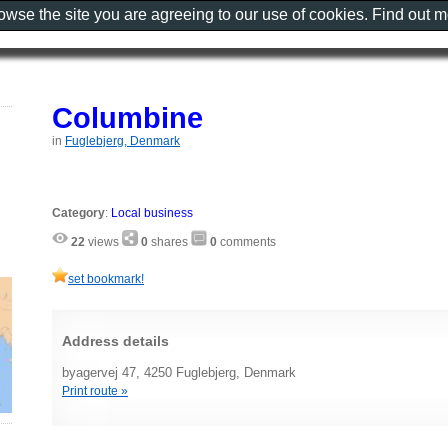
rowse the site you are agreeing to our use of cookies. Find out 
Columbine
in
Fuglebjerg, Denmark
Category
:
Local business
22
views
0
shares
0
comments
set bookmark!
Address details
byagervej 47, 4250 Fuglebjerg, Denmark
Print route »