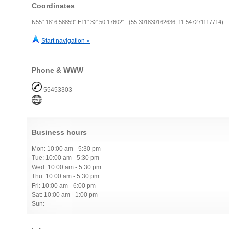
Coordinates
N55° 18' 6.58859" E11° 32' 50.17602" (55.301830162636, 11.547271117714)
Start navigation »
Phone & WWW
55453303
Business hours
Mon: 10:00 am - 5:30 pm
Tue: 10:00 am - 5:30 pm
Wed: 10:00 am - 5:30 pm
Thu: 10:00 am - 5:30 pm
Fri: 10:00 am - 6:00 pm
Sat: 10:00 am - 1:00 pm
Sun: