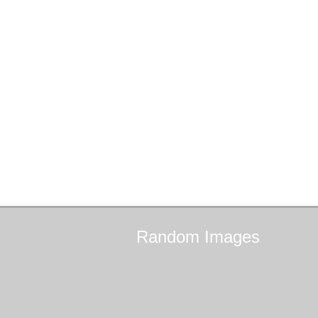
Random
Images