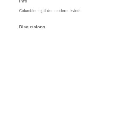
Info
Columbine tøj til den moderne kvinde
Discussions