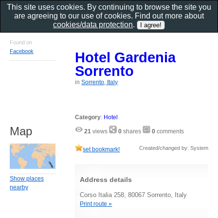
This site uses cookies. By continuing to browse the site you
are agreeing to our use of cookies. Find out more about
cookies/data protection
.
Found on
Facebook
Hotel Gardenia
Sorrento
in
Sorrento, Italy
Category
:
Hotel
Map
21
views
0
shares
0
comments
Created/changed by: System
set bookmark!
Show places
Address details
nearby
Corso Italia 258, 80067 Sorrento, Italy
Print route »