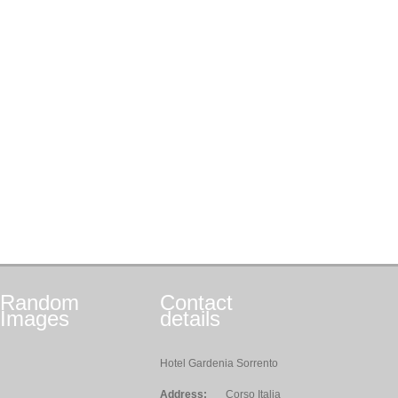
Random
Contact
Images
details
Hotel Gardenia Sorrento
Address:
Corso Italia