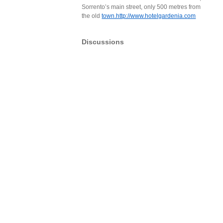
Sorrento’s main street, only 500 metres from
the old
town.http://www.hotelgardenia.com
Discussions