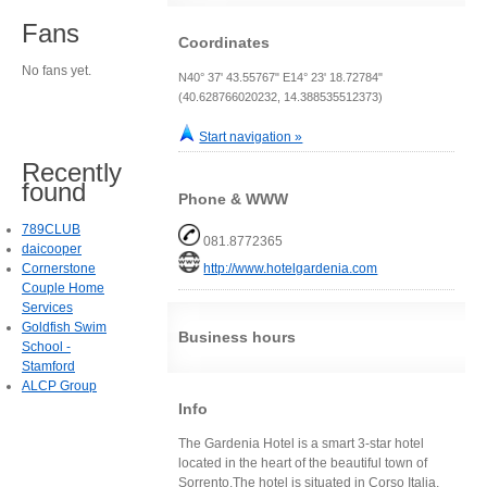
Fans
Coordinates
No fans yet.
N40° 37' 43.55767" E14° 23' 18.72784"
(40.628766020232, 14.388535512373)
Start navigation »
Recently
found
Phone & WWW
789CLUB
081.8772365
daicooper
Cornerstone
http://www.hotelgardenia.com
Couple Home
Services
Goldfish Swim
Business hours
School -
Stamford
ALCP Group
Info
The Gardenia Hotel is a smart 3-star hotel
located in the heart of the beautiful town of
Sorrento.The hotel is situated in Corso Italia,