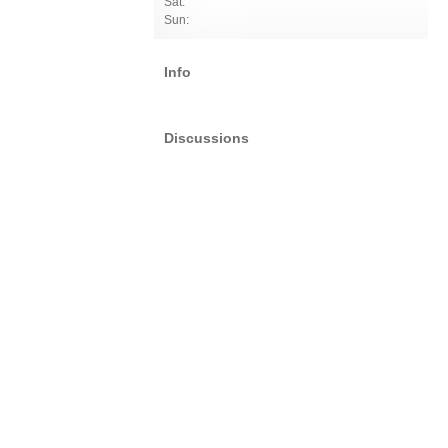
Sat:
Sun:
Info
Discussions