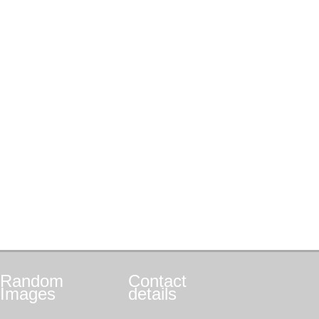
Random
Contact
Images
details