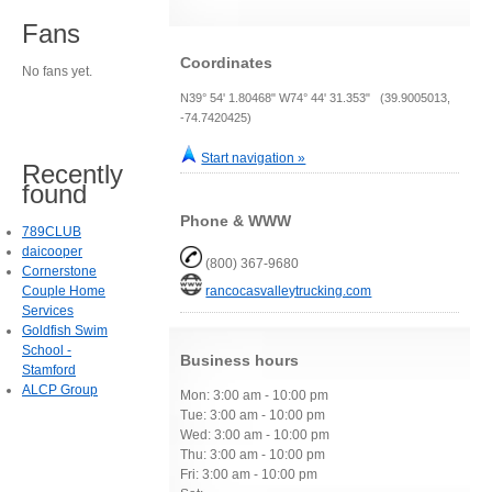
Fans
Coordinates
No fans yet.
N39° 54' 1.80468" W74° 44' 31.353" (39.9005013,
-74.7420425)
Start navigation »
Recently
found
Phone & WWW
789CLUB
daicooper
(800) 367-9680
Cornerstone
Couple Home
rancocasvalleytrucking.com
Services
Goldfish Swim
School -
Business hours
Stamford
ALCP Group
Mon: 3:00 am - 10:00 pm
Tue: 3:00 am - 10:00 pm
Wed: 3:00 am - 10:00 pm
Thu: 3:00 am - 10:00 pm
Fri: 3:00 am - 10:00 pm