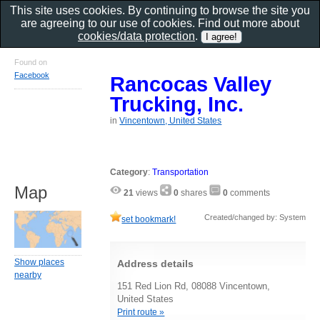
This site uses cookies. By continuing to browse the site you
are agreeing to our use of cookies. Find out more about
cookies/data protection
.
Found on
Facebook
Rancocas Valley
Trucking, Inc.
in
Vincentown, United States
Category
:
Transportation
Map
21
views
0
shares
0
comments
Created/changed by: System
set bookmark!
Show places
Address details
nearby
151 Red Lion Rd, 08088 Vincentown,
United States
Print route »