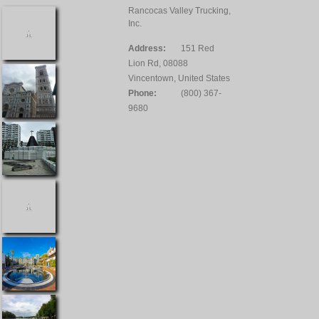
Rancocas Valley Trucking,
Inc.
Address:
151 Red
Lion Rd, 08088
Vincentown, United States
Phone:
(800) 367-
9680