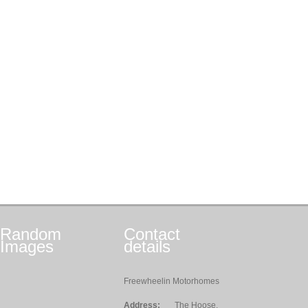
Random
Contact
Images
details
Freewheelin Motorhomes
Address:
The Hoose,