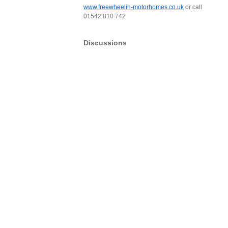
www.freewheelin-motorhomes.co.uk
or call
01542 810 742
Discussions