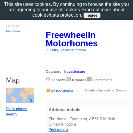
This site uses cookies. By continuing to browse the site you
are agreeing to our use of cookies. Find out more about
cookies/data protection
.
Found on
Facebook
Freewheelin
Motorhomes
in
Keith, United Kingdom
Category
:
Travel/leisure
Map
26
views
0
shares
0
comments
Created/changed by: System
set bookmark!
Show places
Address details
nearby
The Hoose, Towieburn, AB55 5JA Keith,
United Kingdom
Print route »