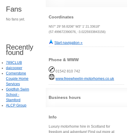
Fans
Coordinates
No fans yet.
N57° 29' 58.8206" W3° 1' 21.33618"
(57.499672390076, -3.0225933843156)
Start navigation »
Recently
found
Phone & WWW
789CLUB
daicooper
01542 810 742
Cornerstone
Couple Home
www.freewheelin-motorhomes.co.uk
Services
Goldfish Swim
School -
Business hours
Stamford
ALCP Group
Info
Luxury motorhome hire in Scotland for
freedom and adventure! Find out more at