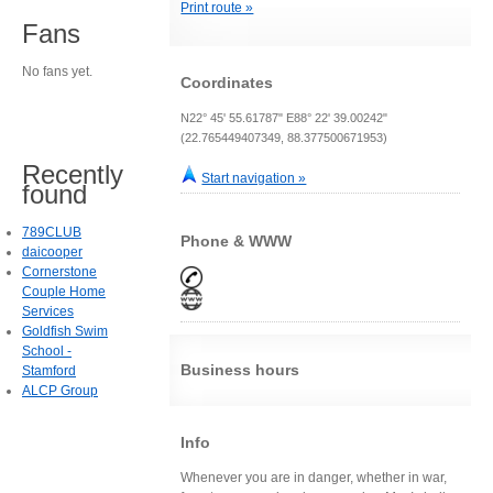
Print route »
Fans
No fans yet.
Coordinates
N22° 45' 55.61787" E88° 22' 39.00242"
(22.765449407349, 88.377500671953)
Recently
Start navigation »
found
789CLUB
Phone & WWW
daicooper
Cornerstone
Couple Home
Services
Goldfish Swim
School -
Business hours
Stamford
ALCP Group
Info
Whenever you are in danger, whether in war,