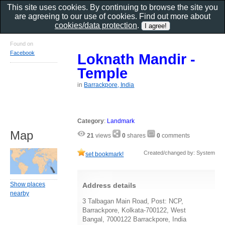
This site uses cookies. By continuing to browse the site you
are agreeing to our use of cookies. Find out more about
cookies/data protection
.
Found on
Facebook
Loknath Mandir -
Temple
in
Barrackpore, India
Category
:
Landmark
Map
21
views
0
shares
0
comments
Created/changed by: System
set bookmark!
Show places
Address details
nearby
3 Talbagan Main Road, Post: NCP,
Barrackpore, Kolkata-700122, West
Bangal, 7000122 Barrackpore, India