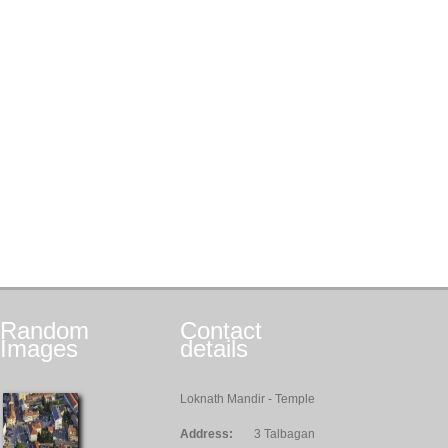
Random
Contact
Images
details
Loknath Mandir - Temple
Address:
3 Talbagan