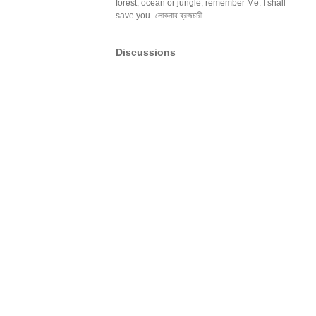
forest, ocean or jungle, remember Me. I shall
save you -লোকনাথ ব্রহ্মচারী
Discussions