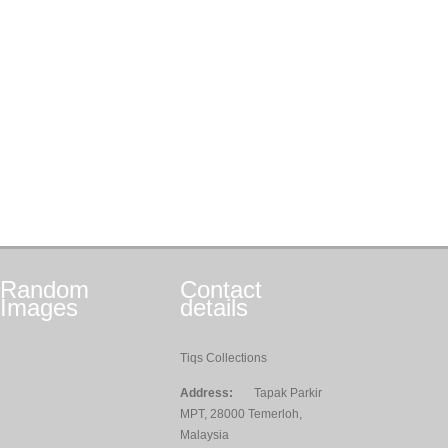
Random
Contact
Images
details
Tiqs Collections
Address:
Tapak Parkir
MPT, 28000 Temerloh,
Malaysia