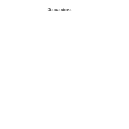
Discussions