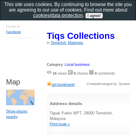
This site uses cookies. By continuing to browse the site you
are agreeing to our use of cookies. Find out more about
cookies/data protection
.
Found on
Facebook
Tiqs Collections
in
Temerloh, Malaysia
Category
:
Local business
16
views
0
shares
0
comments
Map
Created/changed by: System
set bookmark!
Address details
Show places
Tapak Parkir MPT, 28000 Temerloh,
nearby
Malaysia
Print route »