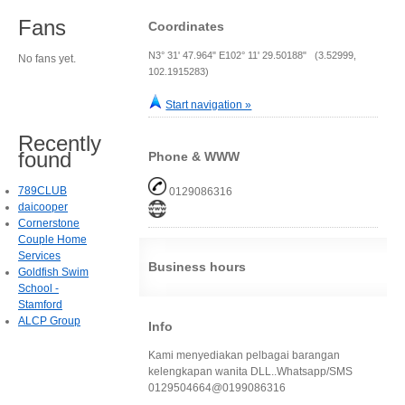
Fans
Coordinates
N3° 31' 47.964" E102° 11' 29.50188" (3.52999,
No fans yet.
102.1915283)
Start navigation »
Recently
found
Phone & WWW
789CLUB
0129086316
daicooper
Cornerstone
Couple Home
Services
Business hours
Goldfish Swim
School -
Stamford
ALCP Group
Info
Kami menyediakan pelbagai barangan
kelengkapan wanita DLL..Whatsapp/SMS
0129504664@0199086316