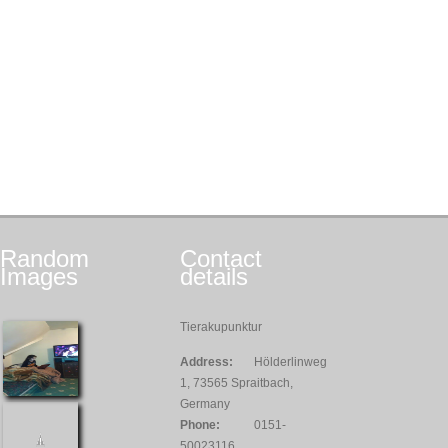
Random
Contact
Images
details
Tierakupunktur
Address:
Hölderlinweg
1, 73565 Spraitbach,
Germany
Phone:
0151-
50023116