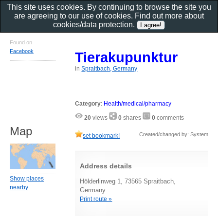
This site uses cookies. By continuing to browse the site you
are agreeing to our use of cookies. Find out more about
cookies/data protection
.
Found on
Facebook
Tierakupunktur
in
Spraitbach, Germany
Category
:
Health/medical/pharmacy
20
views
0
shares
0
comments
Map
Created/changed by: System
set bookmark!
Address details
Show places
Hölderlinweg 1, 73565 Spraitbach,
nearby
Germany
Print route »