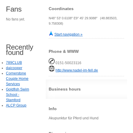
Fans
Coordinates
N48° 53' 0.6108" E9° 45' 29.9088" (48.883503,
No fans yet.
9.758308)
Start navigation »
Recently
found
Phone & WWW
789CLUB
0151-50023116
daicooper
http://www.nadel-im-fell.de
Cornerstone
Couple Home
Services
Business hours
Goldfish Swim
School -
Stamford
ALCP Group
Info
Akupunktur für Pferd und Hund