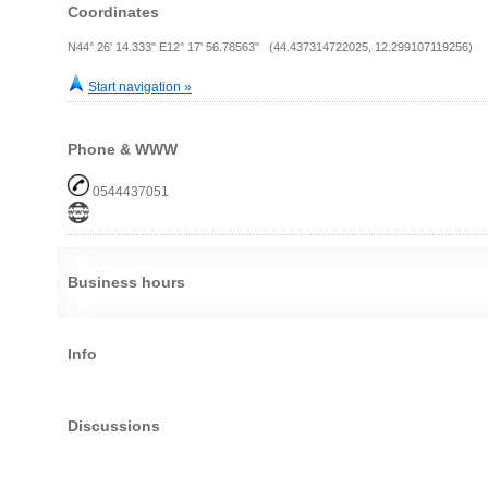
Coordinates
N44° 26' 14.333" E12° 17' 56.78563" (44.437314722025, 12.299107119256)
Start navigation »
Phone & WWW
0544437051
Business hours
Info
Discussions