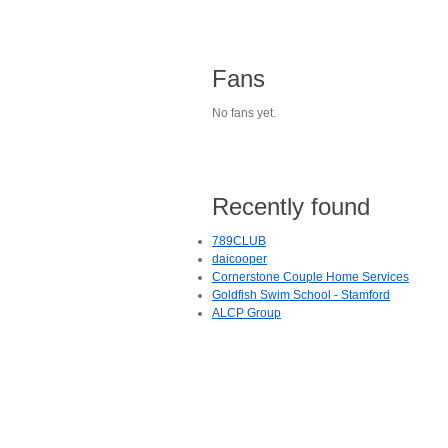
Fans
No fans yet.
Recently found
789CLUB
daicooper
Cornerstone Couple Home Services
Goldfish Swim School - Stamford
ALCP Group