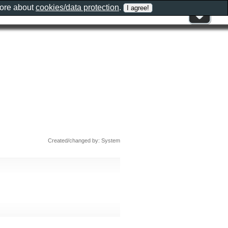
more about
cookies/data protection
.
Created/changed by: System