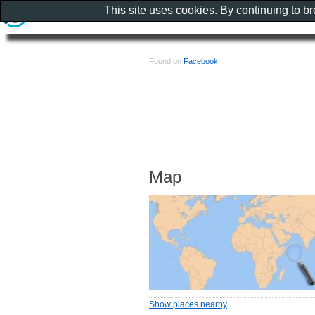
This site uses cookies. By continuing to b
Found on
Facebook
Map
Show places nearby