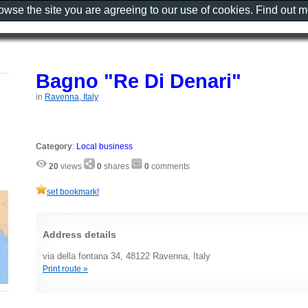
rowse the site you are agreeing to our use of cookies. Find out 
Bagno "Re Di Denari"
in
Ravenna, Italy
Category
:
Local business
20
views
0
shares
0
comments
set bookmark!
Address details
via della fontana 34, 48122 Ravenna, Italy
Print route »