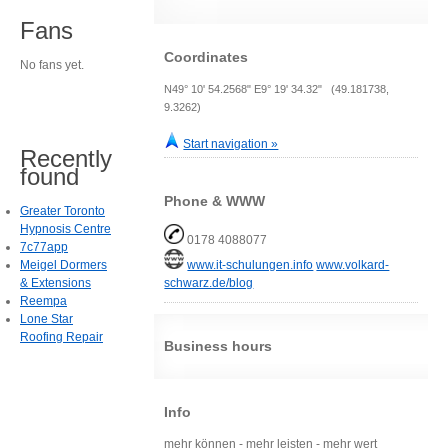
Fans
Coordinates
No fans yet.
N49° 10' 54.2568" E9° 19' 34.32" (49.181738,
9.3262)
Start navigation »
Recently
found
Phone & WWW
Greater Toronto
Hypnosis Centre
0178 4088077
7c77app
Meigel Dormers
www.it-schulungen.info
www.volkard-
& Extensions
schwarz.de/blog
Reempa
Lone Star
Roofing Repair
Business hours
Info
mehr können - mehr leisten - mehr wert