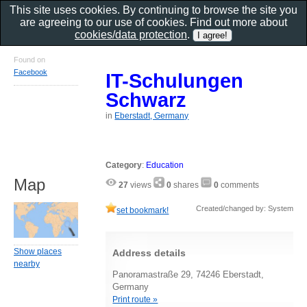
This site uses cookies. By continuing to browse the site you
are agreeing to our use of cookies. Find out more about
cookies/data protection
.
Found on
Facebook
IT-Schulungen
Schwarz
in
Eberstadt, Germany
Category
:
Education
Map
27
views
0
shares
0
comments
Created/changed by: System
set bookmark!
Show places
Address details
nearby
Panoramastraße 29, 74246 Eberstadt,
Germany
Print route »