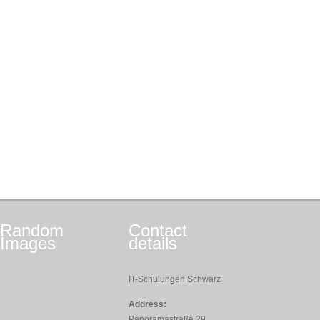
Random
Contact
Images
details
IT-Schulungen Schwarz
Address:
Panoramastraße 29,