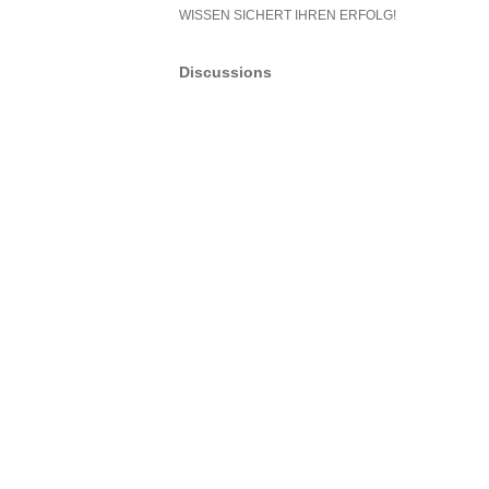
WISSEN SICHERT IHREN ERFOLG!
Discussions