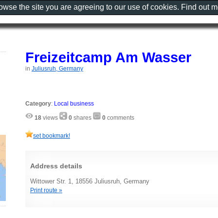
rowse the site you are agreeing to our use of cookies. Find out 
Freizeitcamp Am Wasser
in
Juliusruh, Germany
Category
:
Local business
18
views
0
shares
0
comments
set bookmark!
Address details
Wittower Str. 1, 18556 Juliusruh, Germany
Print route »