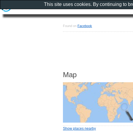
This site uses cookies. By continuing to b
Found on
Facebook
Map
Show places nearby