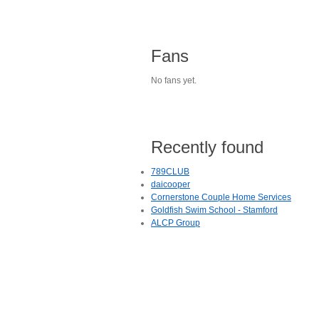
Fans
No fans yet.
Recently found
789CLUB
daicooper
Cornerstone Couple Home Services
Goldfish Swim School - Stamford
ALCP Group