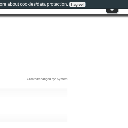
more about
cookies/data protection
.
Created/changed by: System