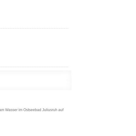
am Wasser im Ostseebad Juliusruh auf