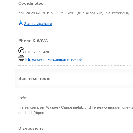
Coordinates
N54° 36' 36.67974" E13° 22' 46.77756" (54.61018881745, 13.37966043396)
Start navigation »
Phone & WWW
038391 43928
http://www.freizeitcampamwasser.de
Business hours
Info
Freizeitcamp am Wasser - Campingplatz und Ferienwohnungen direkt 
der Insel Rügen
Discussions