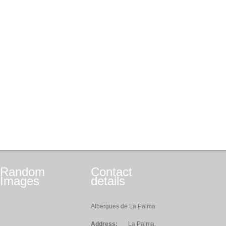
Random
Contact
Images
details
Albergues de La Palma
Address:
La Palma,