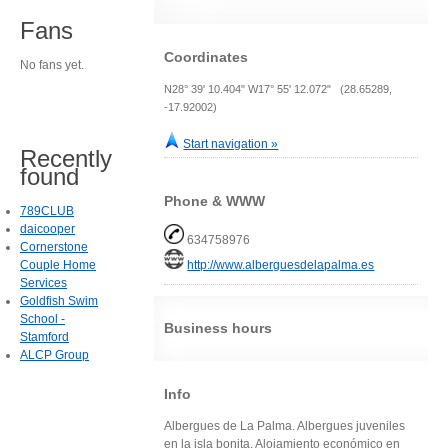
Fans
Coordinates
No fans yet.
N28° 39' 10.404" W17° 55' 12.072" (28.65289,
-17.92002)
Start navigation »
Recently
found
Phone & WWW
789CLUB
daicooper
634758976
Cornerstone
Couple Home
http://www.alberguesdelapalma.es
Services
Goldfish Swim
School -
Business hours
Stamford
ALCP Group
Info
Albergues de La Palma. Albergues juveniles
en la isla bonita. Alojamiento económico en