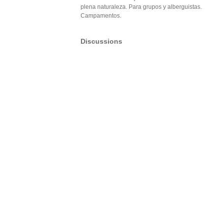
plena naturaleza. Para grupos y alberguistas.
Campamentos.
Discussions