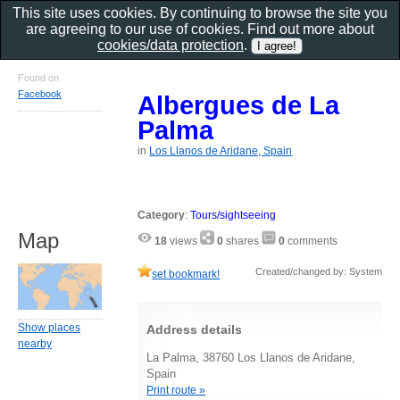
This site uses cookies. By continuing to browse the site you
are agreeing to our use of cookies. Find out more about
cookies/data protection
.
Found on
Facebook
Albergues de La
Palma
in
Los Llanos de Aridane, Spain
Category
:
Tours/sightseeing
Map
18
views
0
shares
0
comments
Created/changed by: System
set bookmark!
Show places
Address details
nearby
La Palma, 38760 Los Llanos de Aridane,
Spain
Print route »