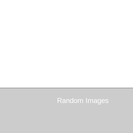
Random
Images