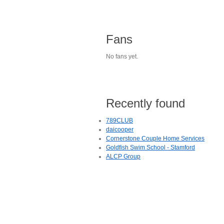
Fans
No fans yet.
Recently found
789CLUB
daicooper
Cornerstone Couple Home Services
Goldfish Swim School - Stamford
ALCP Group