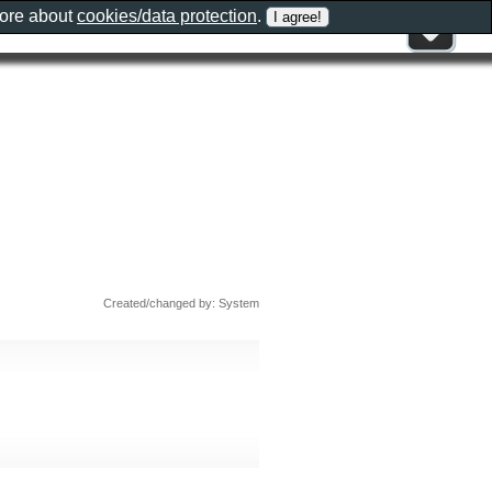
more about
cookies/data protection
.
Created/changed by: System