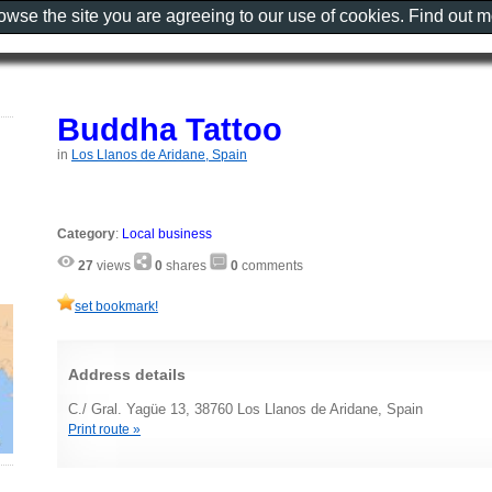
rowse the site you are agreeing to our use of cookies. Find out 
Buddha Tattoo
in
Los Llanos de Aridane, Spain
Category
:
Local business
27
views
0
shares
0
comments
set bookmark!
Address details
C./ Gral. Yagüe 13, 38760 Los Llanos de Aridane, Spain
Print route »