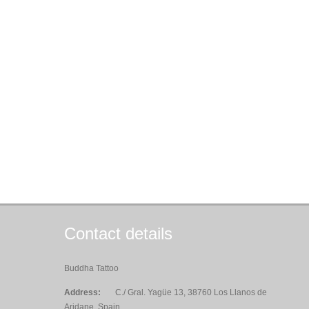
Contact details
Buddha Tattoo
Address:
C./ Gral. Yagüe 13, 38760 Los Llanos de
Aridane, Spain