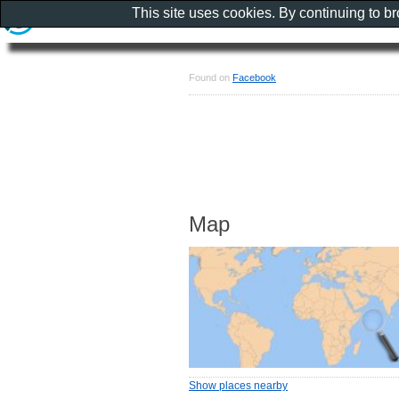
This site uses cookies. By continuing to b
Found on
Facebook
Map
Show places nearby