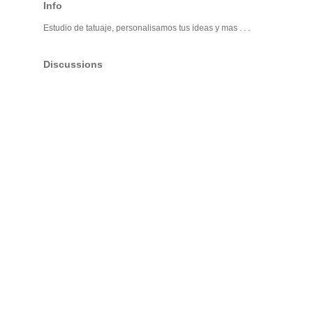
Info
Estudio de tatuaje, personalisamos tus ideas y mas . . .
Discussions