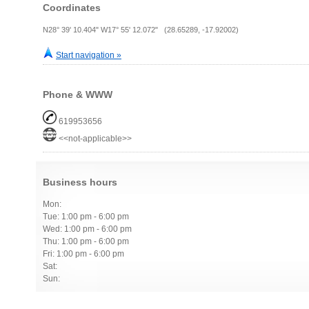
Coordinates
N28° 39' 10.404" W17° 55' 12.072" (28.65289, -17.92002)
Start navigation »
Phone & WWW
619953656
<<not-applicable>>
Business hours
Mon:
Tue: 1:00 pm - 6:00 pm
Wed: 1:00 pm - 6:00 pm
Thu: 1:00 pm - 6:00 pm
Fri: 1:00 pm - 6:00 pm
Sat:
Sun: