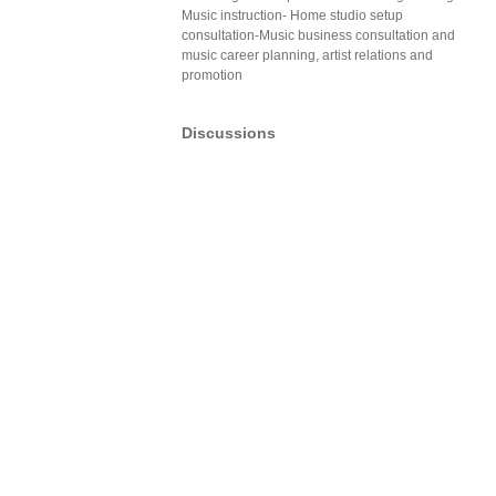
Music instruction- Home studio setup
consultation-Music business consultation and
music career planning, artist relations and
promotion
Discussions