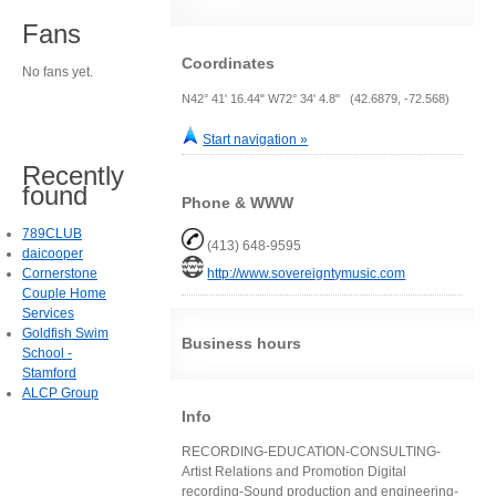
Fans
Coordinates
No fans yet.
N42° 41' 16.44" W72° 34' 4.8" (42.6879, -72.568)
Start navigation »
Recently
found
Phone & WWW
789CLUB
(413) 648-9595
daicooper
Cornerstone
http://www.sovereigntymusic.com
Couple Home
Services
Goldfish Swim
Business hours
School -
Stamford
ALCP Group
Info
RECORDING-EDUCATION-CONSULTING-
Artist Relations and Promotion Digital
recording-Sound production and engineering-