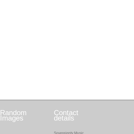
Random
Contact
Images
details
Sovereignty Music