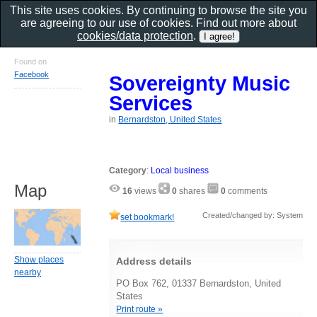
This site uses cookies. By continuing to browse the site you
are agreeing to our use of cookies. Find out more about
cookies/data protection
.
Found on
Facebook
Sovereignty Music
Services
in
Bernardston, United States
Category
:
Local business
Map
16
views
0
shares
0
comments
Created/changed by: System
set bookmark!
Show places
Address details
nearby
PO Box 762, 01337 Bernardston, United
States
Print route »