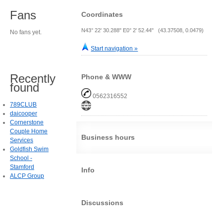
Fans
Coordinates
N43° 22' 30.288" E0° 2' 52.44" (43.37508, 0.0479)
No fans yet.
Start navigation »
Recently
Phone & WWW
found
0562316552
789CLUB
daicooper
Cornerstone
Couple Home
Business hours
Services
Goldfish Swim
School -
Stamford
Info
ALCP Group
Discussions