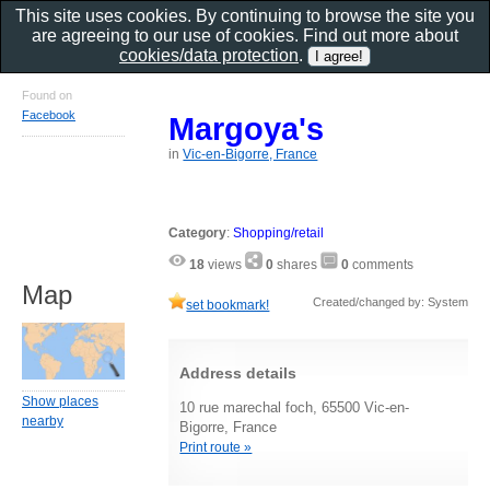
This site uses cookies. By continuing to browse the site you
are agreeing to our use of cookies. Find out more about
cookies/data protection
.
Found on
Facebook
Margoya's
in
Vic-en-Bigorre, France
Category
:
Shopping/retail
18
views
0
shares
0
comments
Map
Created/changed by: System
set bookmark!
Address details
Show places
10 rue marechal foch, 65500 Vic-en-
nearby
Bigorre, France
Print route »