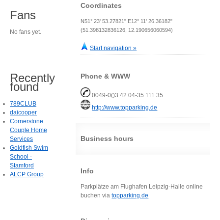
Coordinates
Fans
N51° 23' 53.27821" E12° 11' 26.36182"
(51.398132836126, 12.190656060594)
No fans yet.
Start navigation »
Recently
Phone & WWW
found
0049-0()3 42 04-35 111 35
789CLUB
http://www.topparking.de
daicooper
Cornerstone
Couple Home
Business hours
Services
Goldfish Swim
School -
Stamford
Info
ALCP Group
Parkplätze am Flughafen Leipzig-Halle online
buchen via
topparking.de