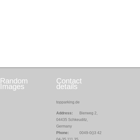
Random
Contact
Images
details
topparking.de
Address:
Bierweg 2,
04435 Schkeuditz,
Germany
Phone:
0049-0()3 42
04-35 111 35