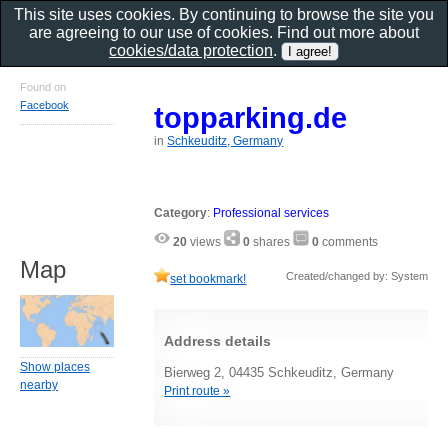
This site uses cookies. By continuing to browse the site you
are agreeing to our use of cookies. Find out more about
cookies/data protection
.
Found on
Facebook
topparking.de
in
Schkeuditz, Germany
Category
:
Professional services
20
views
0
shares
0
comments
Map
Created/changed by: System
set bookmark!
Address details
Show places
Bierweg 2, 04435 Schkeuditz, Germany
nearby
Print route »