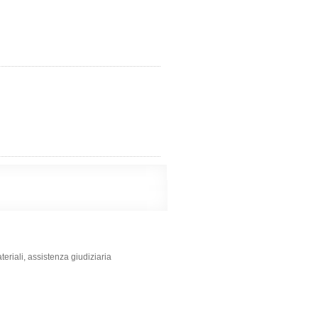
ateriali, assistenza giudiziaria