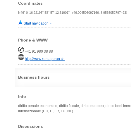
Coordinates
N46° 0' 16.22195" E8° 57' 12.61901" (46.004506097166, 8.9535052797493)
Start navigation »
Phone & WWW
+41 91 980 38 88
http://www.xeniaperan.ch
Business hours
Info
diritto penale economico, diritto fiscale, diritto europeo, diritto beni imm
internazionale (CH, IT, FR, LU, NL)
Discussions