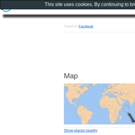
This site uses cookies. By continuing to b
Found on
Facebook
Map
Show places nearby