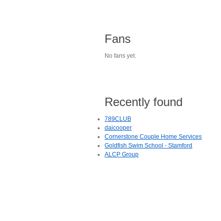
Fans
No fans yet.
Recently found
789CLUB
daicooper
Cornerstone Couple Home Services
Goldfish Swim School - Stamford
ALCP Group