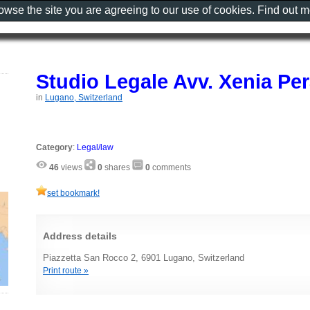
rowse the site you are agreeing to our use of cookies. Find out 
Studio Legale Avv. Xenia Pe
in
Lugano, Switzerland
Category
:
Legal/law
46
views
0
shares
0
comments
set bookmark!
Address details
Piazzetta San Rocco 2, 6901 Lugano, Switzerland
Print route »