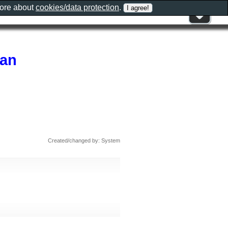
more about
cookies/data protection
.
ran
Created/changed by: System