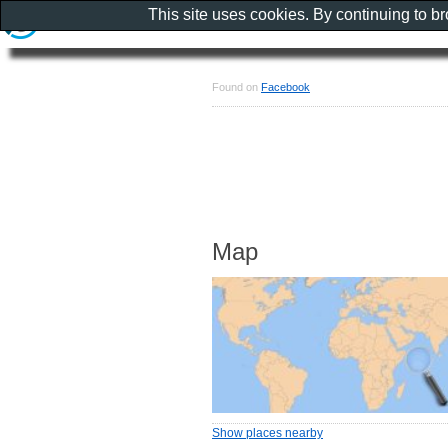
This site uses cookies. By continuing to b
Found on
Facebook
Map
Show places nearby