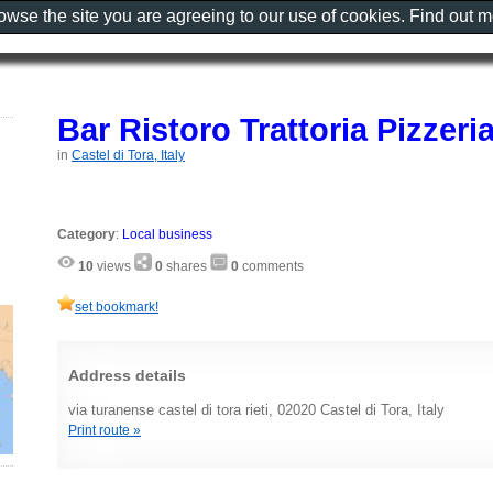
rowse the site you are agreeing to our use of cookies. Find out 
Bar Ristoro Trattoria Pizzeri
in
Castel di Tora, Italy
Category
:
Local business
10
views
0
shares
0
comments
set bookmark!
Address details
via turanense castel di tora rieti, 02020 Castel di Tora, Italy
Print route »