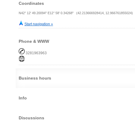
Coordinates
N42° 12' 49.20094" E12° 58' 0.34268" (42.213666928414, 12.966761855024)
Start navigation »
Phone & WWW
3281963963
Business hours
Info
Discussions