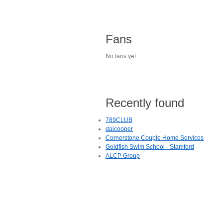
Fans
No fans yet.
Recently found
789CLUB
daicooper
Cornerstone Couple Home Services
Goldfish Swim School - Stamford
ALCP Group