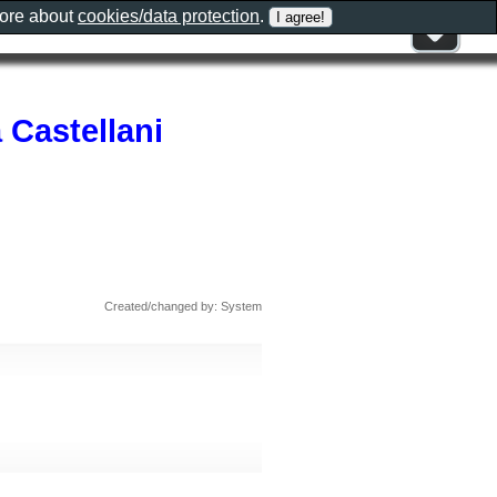
more about
cookies/data protection
.
a Castellani
Created/changed by: System