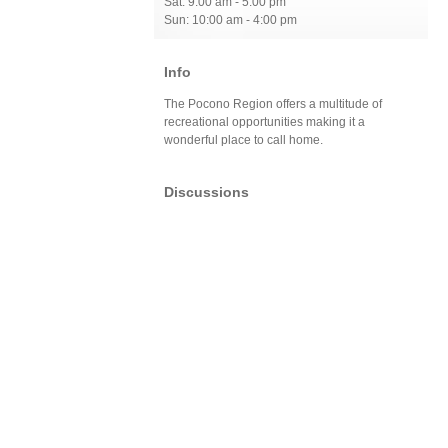
Sat: 9:00 am - 5:00 pm
Sun: 10:00 am - 4:00 pm
Info
The Pocono Region offers a multitude of
recreational opportunities making it a
wonderful place to call home.
Discussions