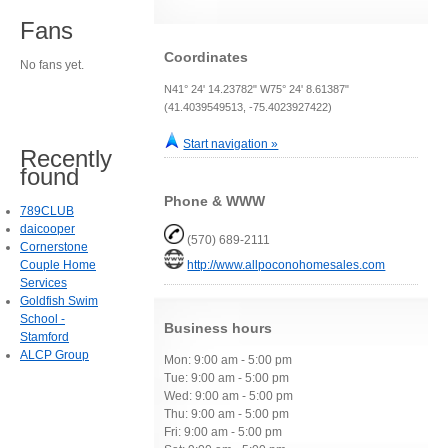
Fans
Coordinates
No fans yet.
N41° 24' 14.23782" W75° 24' 8.61387"
(41.4039549513, -75.4023927422)
Start navigation »
Recently
found
Phone & WWW
789CLUB
daicooper
(570) 689-2111
Cornerstone
Couple Home
http://www.allpoconohomesales.com
Services
Goldfish Swim
School -
Business hours
Stamford
ALCP Group
Mon: 9:00 am - 5:00 pm
Tue: 9:00 am - 5:00 pm
Wed: 9:00 am - 5:00 pm
Thu: 9:00 am - 5:00 pm
Fri: 9:00 am - 5:00 pm