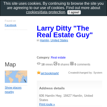
This site uses cookies. By continuing to browse the site you
are agreeing to our use of cookies. Find out more about
cookies/data protection
.
Found on
Facebook
Larry Ditty "The
Real Estate Guy"
in
Hamlin, United States
Category
:
Real estate
Map
18
views
0
shares
0
comments
Created/changed by: System
set bookmark!
Show places
Address details
nearby
606 Hamlin Hwy, 18427 Hamlin, United
States
Print route »