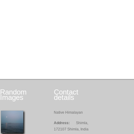
Random
Contact
Images
details
Native Himalayan
Address:
Shimla,
172107 Shimla, India