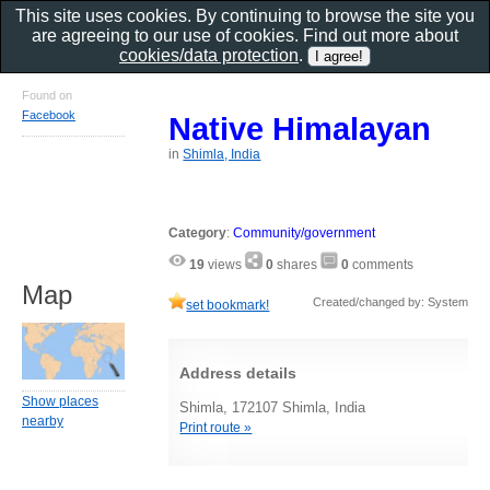
This site uses cookies. By continuing to browse the site you
are agreeing to our use of cookies. Find out more about
cookies/data protection
.
Found on
Facebook
Native Himalayan
in
Shimla, India
Category
:
Community/government
19
views
0
shares
0
comments
Map
Created/changed by: System
set bookmark!
Address details
Show places
Shimla, 172107 Shimla, India
nearby
Print route »