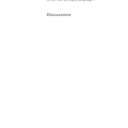
Discussions