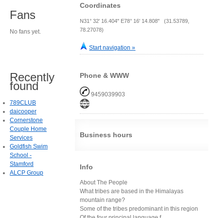
Coordinates
Fans
N31° 32' 16.404" E78° 16' 14.808" (31.53789,
78.27078)
No fans yet.
Start navigation »
Recently
Phone & WWW
found
9459039903
789CLUB
daicooper
Cornerstone
Couple Home
Business hours
Services
Goldfish Swim
School -
Stamford
Info
ALCP Group
About The People
What tribes are based in the Himalayas
mountain range?
Some of the tribes predominant in this region
Of the four principal language f