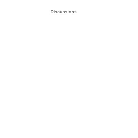
Discussions