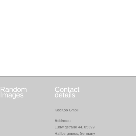
Random
Contact
Images
details
KooKoo GmbH
Address:
Ludwigstraße 44, 85399
Hallbergmoos, Germany