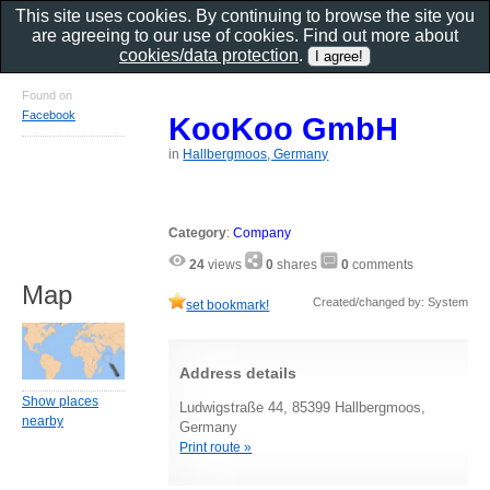
This site uses cookies. By continuing to browse the site you
are agreeing to our use of cookies. Find out more about
cookies/data protection
.
Found on
Facebook
KooKoo GmbH
in
Hallbergmoos, Germany
Category
:
Company
24
views
0
shares
0
comments
Map
Created/changed by: System
set bookmark!
Address details
Show places
Ludwigstraße 44, 85399 Hallbergmoos,
nearby
Germany
Print route »