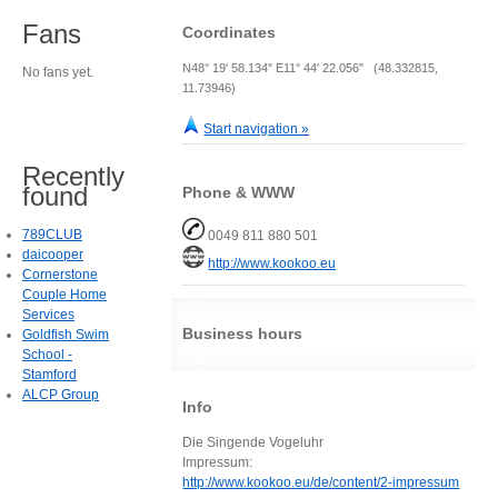
Fans
Coordinates
N48° 19' 58.134" E11° 44' 22.056" (48.332815,
No fans yet.
11.73946)
Start navigation »
Recently
found
Phone & WWW
789CLUB
0049 811 880 501
daicooper
http://www.kookoo.eu
Cornerstone
Couple Home
Services
Business hours
Goldfish Swim
School -
Stamford
ALCP Group
Info
Die Singende Vogeluhr
Impressum:
http://www.kookoo.eu/de/content/2-impressum