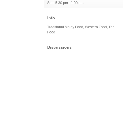
Sun: 5:30 pm - 1:00 am
Info
Traditional Malay Food, Western Food, Thai
Food
Discussions