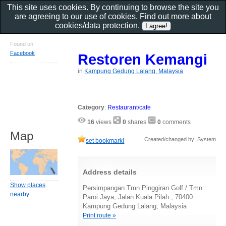
This site uses cookies. By continuing to browse the site you
are agreeing to our use of cookies. Find out more about
cookies/data protection
.
Found on
Facebook
Restoren Kemangi
in
Kampung Gedung Lalang, Malaysia
Category
:
Restaurant/cafe
16
views
0
shares
0
comments
Map
Created/changed by: System
set bookmark!
Address details
Show places
Persimpangan Tmn Pinggiran Golf / Tmn
nearby
Paroi Jaya, Jalan Kuala Pilah , 70400
Kampung Gedung Lalang, Malaysia
Print route »