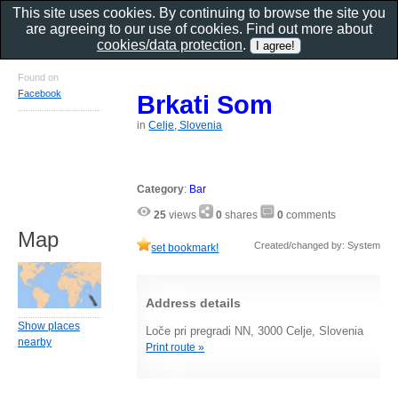
This site uses cookies. By continuing to browse the site you
are agreeing to our use of cookies. Find out more about
cookies/data protection
.
Found on
Facebook
Brkati Som
in
Celje, Slovenia
Category
:
Bar
25
views
0
shares
0
comments
Map
Created/changed by: System
set bookmark!
Address details
Show places
Loče pri pregradi NN, 3000 Celje, Slovenia
nearby
Print route »