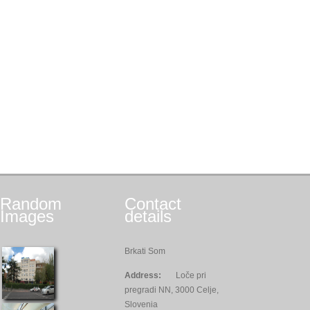
Random
Contact
Images
details
Brkati Som
Address:
Loče pri
pregradi NN, 3000 Celje,
Slovenia