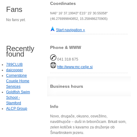
Coordinates
Fans
N46° 16' 37.19943" E15° 15' 30.55058"
(46.276999840852, 15.258486270905)
No fans yet.
Start navigation »
Recently
Phone & WWW
found
041 318 675
789CLUB
http://www.mc-celje.si
daicooper
Cornerstone
Couple Home
Business hours
Services
Goldfish Swim
School -
Stamford
Info
ALCP Group
Novo, drugače, okusno, osvežilno,
navdihujoče – duši in brbončicam. Brkati som,
zelen kotiček s kavarno za druženje ob
Šmartinskem jezeru.