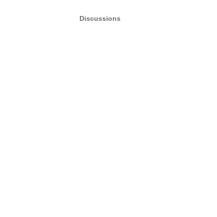
Discussions