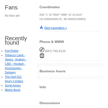
Fans
Coordinates
N42° 1' 33.79597" W88° 15' 23.4113"
No fans yet.
(42.026054436178, -88.256503139903)
Start navigation »
Recently
found
Phone & WWW
Fort Robin
(847) 760-6120
Tobacco Land -
Vapes - Kratom -
CBD - Hookah -
Accessories -
Business hours
Delivery
The Hurt 911
Injury Centers
Gorld Aimex
Info
Mixhe lkoch
Discussions