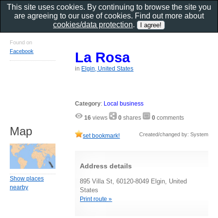
This site uses cookies. By continuing to browse the site you
are agreeing to our use of cookies. Find out more about
cookies/data protection
.
Found on
Facebook
La Rosa
in
Elgin, United States
Category
:
Local business
16
views
0
shares
0
comments
Map
Created/changed by: System
set bookmark!
Address details
Show places
895 Villa St, 60120-8049 Elgin, United
nearby
States
Print route »