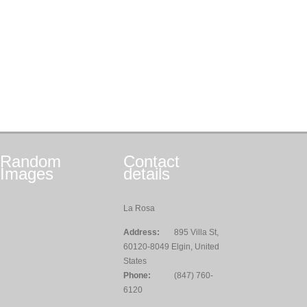
Random
Contact
Images
details
La Rosa
Address:
895 Villa St,
60120-8049 Elgin, United
States
Phone:
(847) 760-
6120