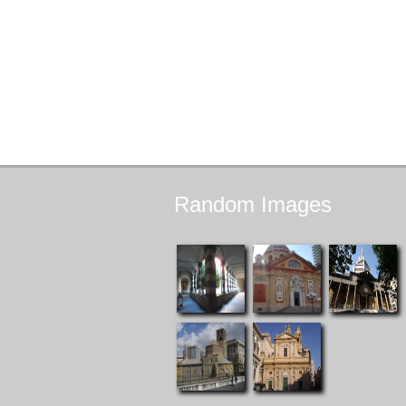
Random
Images