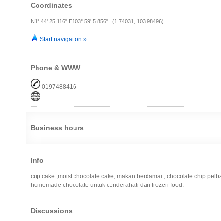
Coordinates
N1° 44' 25.116" E103° 59' 5.856" (1.74031, 103.98496)
Start navigation »
Phone & WWW
0197488416
Business hours
Info
cup cake ,moist chocolate cake, makan berdamai , chocolate chip pel
homemade chocolate untuk cenderahati dan frozen food.
Discussions