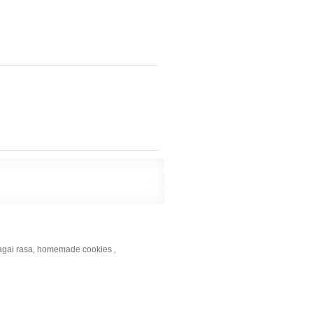
bagai rasa, homemade cookies ,