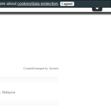
more about
cookies/data protection
.
Created/changed by: System
u, Malaysia