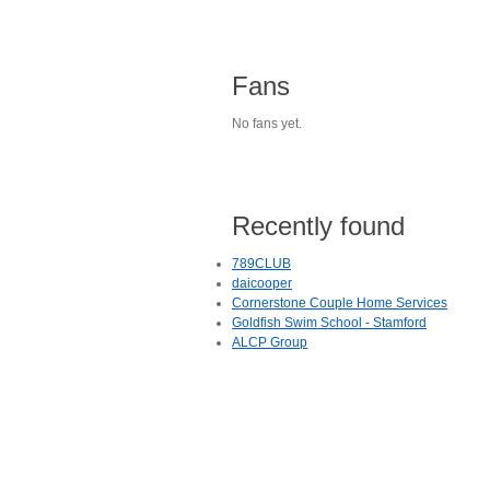
Fans
No fans yet.
Recently found
789CLUB
daicooper
Cornerstone Couple Home Services
Goldfish Swim School - Stamford
ALCP Group