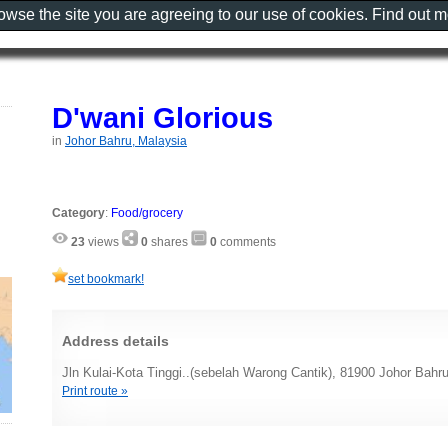
rowse the site you are agreeing to our use of cookies. Find out 
D'wani Glorious
in
Johor Bahru, Malaysia
Category
:
Food/grocery
23
views
0
shares
0
comments
set bookmark!
Address details
Jln Kulai-Kota Tinggi..(sebelah Warong Cantik), 81900 Johor Bahr
Print route »