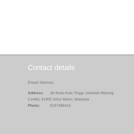
Contact details
D'wani Glorious
Address:
Jln Kulai-Kota Tinggi..(sebelah Warong
Cantik), 81900 Johor Bahru, Malaysia
Phone:
0197488416