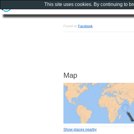
This site uses cookies. By continuing to b
Found on
Facebook
Map
Show places nearby