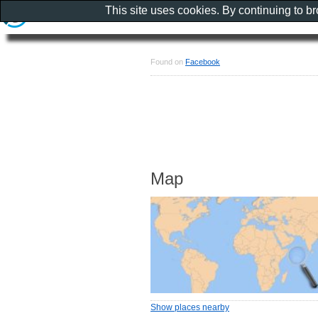
This site uses cookies. By continuing to b
Found on
Facebook
Map
Show places nearby