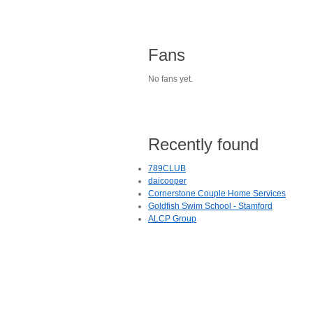
Fans
No fans yet.
Recently found
789CLUB
daicooper
Cornerstone Couple Home Services
Goldfish Swim School - Stamford
ALCP Group