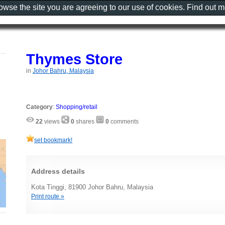
rowse the site you are agreeing to our use of cookies. Find out 
Thymes Store
in
Johor Bahru, Malaysia
Category
:
Shopping/retail
22
views
0
shares
0
comments
set bookmark!
Address details
Kota Tinggi, 81900 Johor Bahru, Malaysia
Print route »