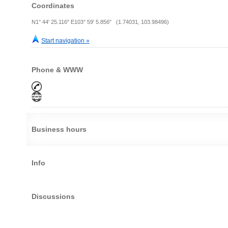
Coordinates
N1° 44' 25.116" E103° 59' 5.856" (1.74031, 103.98496)
Start navigation »
Phone & WWW
Business hours
Info
Discussions