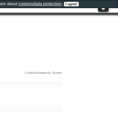
more about
cookies/data protection
.
Created/changed by: System