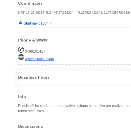
Coordinates
N45° 16' 21.46232" E11° 46' 27.33522" (45.272628423244, 11.774259783952)
Start navigation »
Phone & WWW
0499101417
www.ecosism.com
Business hours
Info
Ecosism® ha studiato un innovativo sistema costruttivo per realizzare edi
termico/acustico.
Discussions