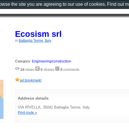
rowse the site you are agreeing to our use of cookies. Find out 
Ecosism srl
in
Battaglia Terme, Italy
Category
:
Engineering/construction
24
views
0
shares
0
comments
set bookmark!
Address details
VIA RIVELLA, 35041 Battaglia Terme, Italy
Print route »