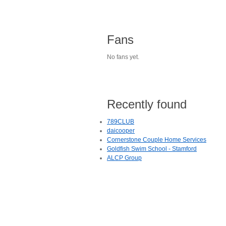
Fans
No fans yet.
Recently found
789CLUB
daicooper
Cornerstone Couple Home Services
Goldfish Swim School - Stamford
ALCP Group