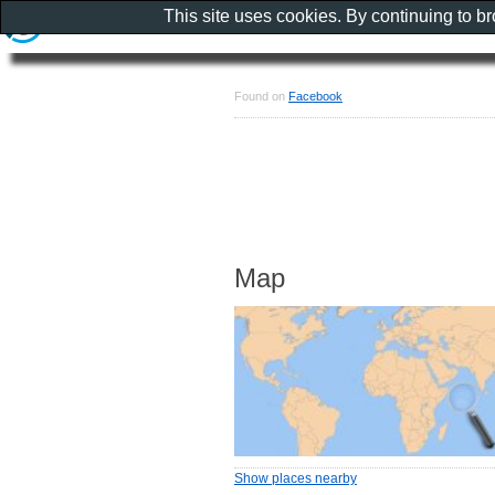
This site uses cookies. By continuing to b
Found on
Facebook
Map
Show places nearby