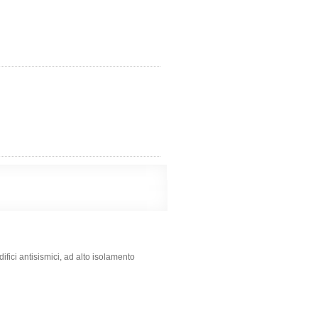
fici antisismici, ad alto isolamento