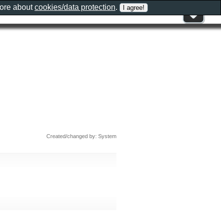
more about
cookies/data protection
.
Created/changed by: System