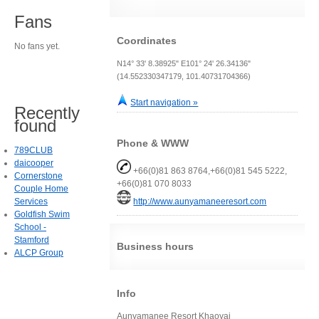
Fans
Coordinates
No fans yet.
N14° 33' 8.38925" E101° 24' 26.34136"
(14.552330347179, 101.40731704366)
Start navigation »
Recently
found
Phone & WWW
789CLUB
daicooper
+66(0)81 863 8764,+66(0)81 545 5222,
Cornerstone
+66(0)81 070 8033
Couple Home
Services
http://www.aunyamaneeresort.com
Goldfish Swim
School -
Stamford
Business hours
ALCP Group
Info
Aunyamanee Resort Khaoyai