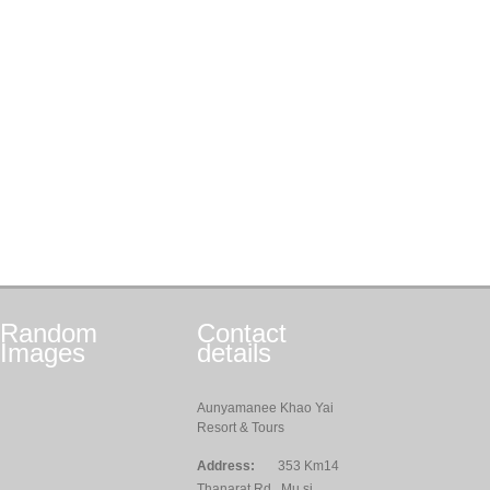
Random
Contact
Images
details
Aunyamanee Khao Yai
Resort & Tours
Address:
353 Km14
Thanarat Rd., Mu si,