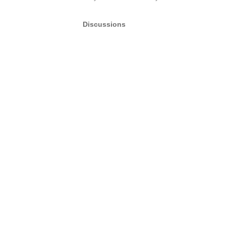
Discussions