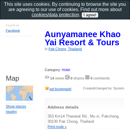
This site uses cookies. By continuing to browse the site you
are agreeing to our use of cookies. Find out more about
cookies/data protection
.
Found on
Facebook
Aunyamanee Khao
Yai Resort & Tours
in
Pak Chong, Thailand
Category
:
Hotel
Map
14
views
0
shares
0
comments
Created/changed by: System
set bookmark!
Show places
Address details
nearby
353 Km14 Thanarat Rd., Mu si, Pakchong,
30130 Pak Chong, Thailand
Print route »