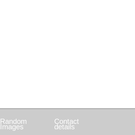
Random
Contact
Images
details