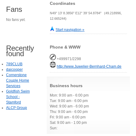
Coordinates
Fans
N49° 13' 8.3856" E12° 39' 54.8784" (49.218996,
12.665244)
No fans yet.
Start navigation »
Recently
Phone & WWW
found
+499971/2298
789CLUB
http://www.Juwelier-Bernhard-Cham.de
daicooper
Cornerstone
Couple Home
Business hours
Services
Goldfish Swim
Mon: 9:00 am - 6:00 pm
School -
Tue: 9:00 am - 6:00 pm
Stamford
Wed: 9:00 am - 6:00 pm
ALCP Group
Thu: 9:00 am - 6:00 pm
Fri: 9:00 am - 6:00 pm
Sat: 9:00 am - 1:00 pm
Sun: