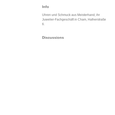
Info
Uhren und Schmuck aus Meisterhand, ihr
Juwelier-Fachgeschäft in Cham, Hafnerstraße
6.
Discussions