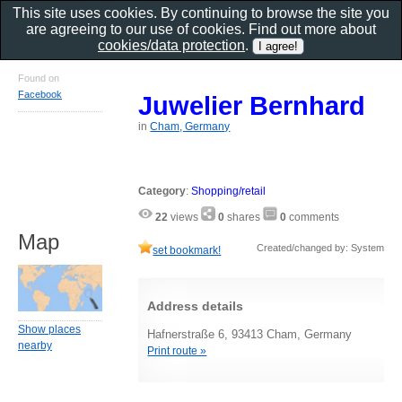
This site uses cookies. By continuing to browse the site you
are agreeing to our use of cookies. Find out more about
cookies/data protection
.
Found on
Facebook
Juwelier Bernhard
in
Cham, Germany
Category
:
Shopping/retail
22
views
0
shares
0
comments
Map
Created/changed by: System
set bookmark!
Address details
Show places
Hafnerstraße 6, 93413 Cham, Germany
nearby
Print route »