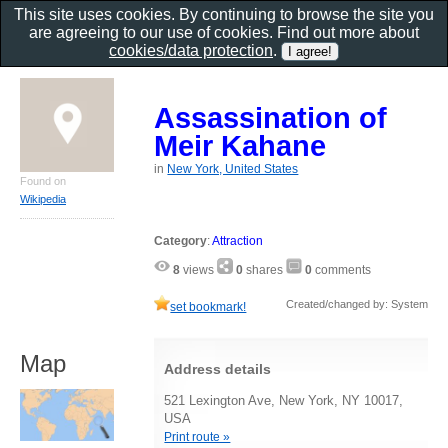
This site uses cookies. By continuing to browse the site you
are agreeing to our use of cookies. Find out more about
cookies/data protection
.
Assassination of
Meir Kahane
in
New York, United States
Found on
Wikipedia
Category
:
Attraction
8
views
0
shares
0
comments
Created/changed by: System
set bookmark!
Map
Address details
521 Lexington Ave, New York, NY 10017,
USA
Print route »