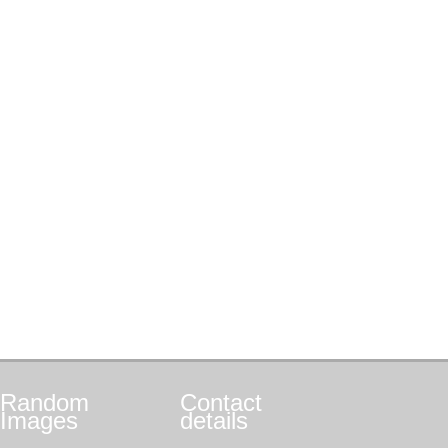
Random
Contact
Images
details