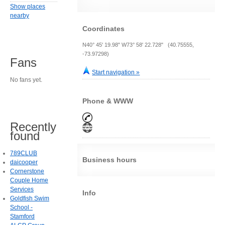
Show places
nearby
Coordinates
N40° 45' 19.98" W73° 58' 22.728" (40.75555,
-73.97298)
Fans
Start navigation »
No fans yet.
Phone & WWW
Recently
found
789CLUB
Business hours
daicooper
Cornerstone
Couple Home
Services
Info
Goldfish Swim
School -
Stamford