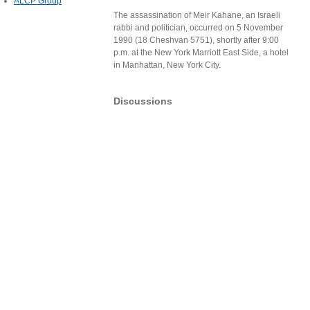
ALCP Group
The assassination of Meir Kahane, an Israeli
rabbi and politician, occurred on 5 November
1990 (18 Cheshvan 5751), shortly after 9:00
p.m. at the New York Marriott East Side, a hotel
in Manhattan, New York City.
Discussions