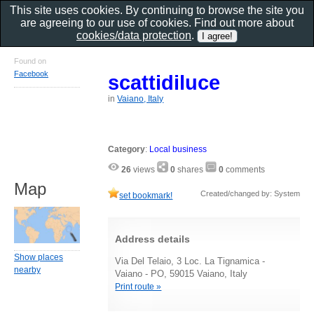
This site uses cookies. By continuing to browse the site you
are agreeing to our use of cookies. Find out more about
cookies/data protection
.
Found on
Facebook
scattidiluce
in
Vaiano, Italy
Category
:
Local business
26
views
0
shares
0
comments
Map
Created/changed by: System
set bookmark!
Address details
Show places
Via Del Telaio, 3 Loc. La Tignamica -
nearby
Vaiano - PO, 59015 Vaiano, Italy
Print route »