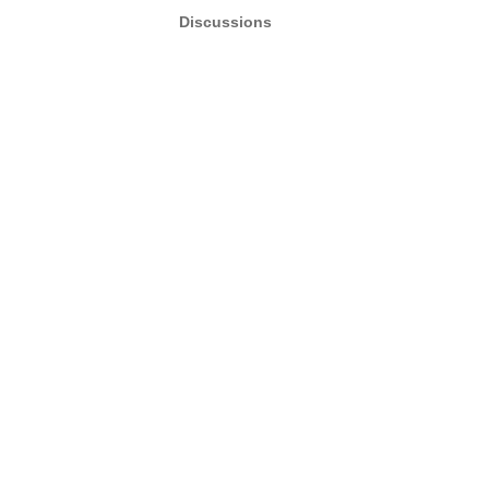
Discussions