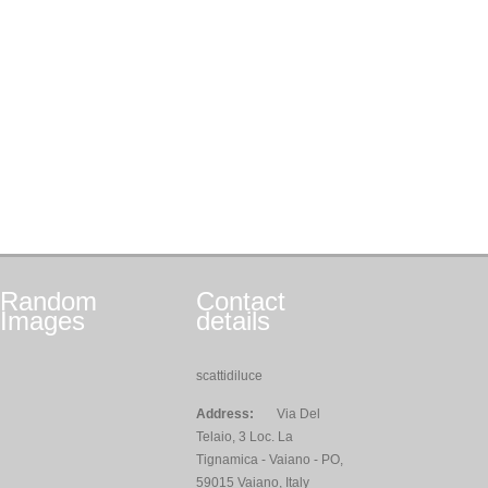
Random
Contact
Images
details
scattidiluce
Address:
Via Del
Telaio, 3 Loc. La
Tignamica - Vaiano - PO,
59015 Vaiano, Italy