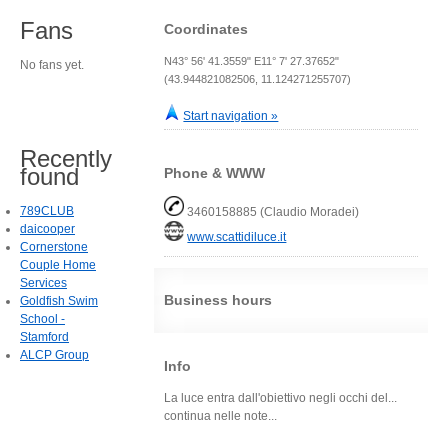
Fans
Coordinates
N43° 56' 41.3559" E11° 7' 27.37652"
No fans yet.
(43.944821082506, 11.124271255707)
Start navigation »
Recently
found
Phone & WWW
789CLUB
3460158885 (Claudio Moradei)
daicooper
www.scattidiluce.it
Cornerstone
Couple Home
Services
Business hours
Goldfish Swim
School -
Stamford
ALCP Group
Info
La luce entra dall'obiettivo negli occhi del...
continua nelle note...