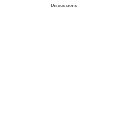
Discussions