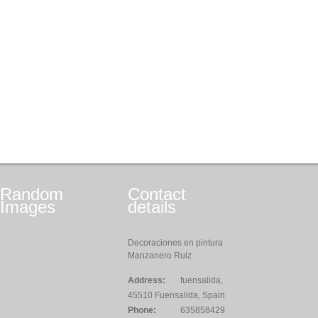
Random
Contact
Images
details
Decoraciones en pintura
Manzanero Ruiz
Address:
fuensalida,
45510 Fuensalida, Spain
Phone:
635858429