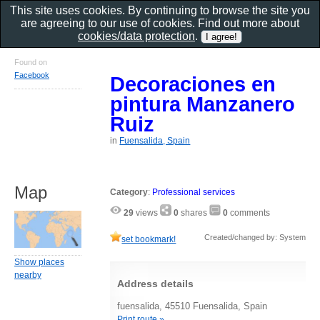
This site uses cookies. By continuing to browse the site you
are agreeing to our use of cookies. Find out more about
cookies/data protection
.
Found on
Facebook
Decoraciones en
pintura Manzanero
Ruiz
in
Fuensalida, Spain
Map
Category
:
Professional services
29
views
0
shares
0
comments
Created/changed by: System
set bookmark!
Show places
nearby
Address details
fuensalida, 45510 Fuensalida, Spain
Print route »