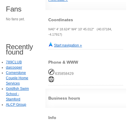
Fans
No fans yet.
Coordinates
N40° 4' 18.624" W4° 10' 45.012" (40.07184,
-4.17917)
Recently
Start navigation »
found
Phone & WWW
789CLUB
daicooper
Cornerstone
635858429
Couple Home
Services
Goldfish Swim
School -
Business hours
Stamford
ALCP Group
Info